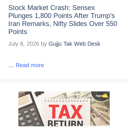
Stock Market Crash: Sensex
Plunges 1,800 Points After Trump’s
Iran Remarks, Nifty Slides Over 550
Points
July 8, 2026
by
Gujju Tak Web Desk
…
Read more