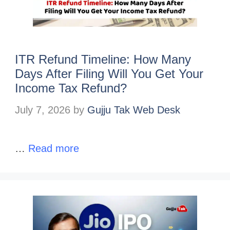
ITR Refund Timeline: How Many
Days After Filing Will You Get Your
Income Tax Refund?
July 7, 2026
by
Gujju Tak Web Desk
…
Read more