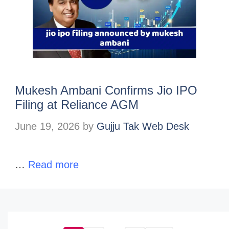
Mukesh Ambani Confirms Jio IPO
Filing at Reliance AGM
June 19, 2026
by
Gujju Tak Web Desk
…
Read more