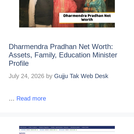
Dharmendra Pradhan Net Worth:
Assets, Family, Education Minister
Profile
July 24, 2026
by
Gujju Tak Web Desk
…
Read more