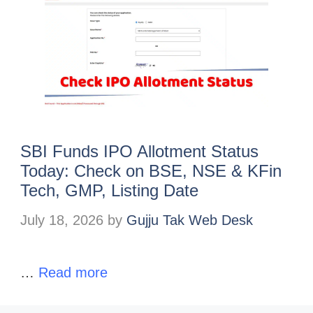
SBI Funds IPO Allotment Status
Today: Check on BSE, NSE & KFin
Tech, GMP, Listing Date
July 18, 2026
by
Gujju Tak Web Desk
…
Read more