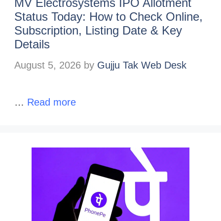
MV Electrosystems IPO Allotment
Status Today: How to Check Online,
Subscription, Listing Date & Key
Details
August 5, 2026
by
Gujju Tak Web Desk
…
Read more