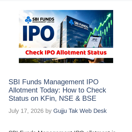
SBI Funds Management IPO
Allotment Today: How to Check
Status on KFin, NSE & BSE
July 17, 2026
by
Gujju Tak Web Desk