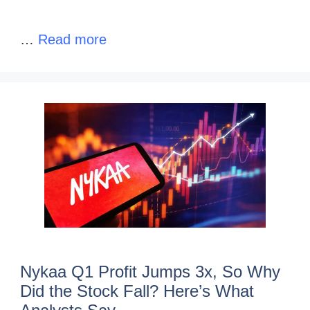
…
Read more
Nykaa Q1 Profit Jumps 3x, So Why
Did the Stock Fall? Here’s What