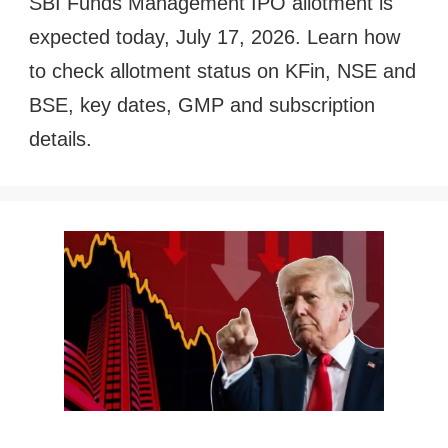
SBI Funds Management IPO allotment is
expected today, July 17, 2026. Learn how
to check allotment status on KFin, NSE and
BSE, key dates, GMP and subscription
details.