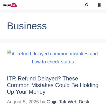
Skip to content
M
Business
ITR Refund Delayed? These
Common Mistakes Could Be Holding
Up Your Money
August 5, 2026
by
Gujju Tak Web Desk