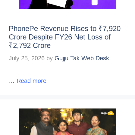
PhonePe Revenue Rises to ₹7,920
Crore Despite FY26 Net Loss of
₹2,792 Crore
July 25, 2026
by
Gujju Tak Web Desk
…
Read more