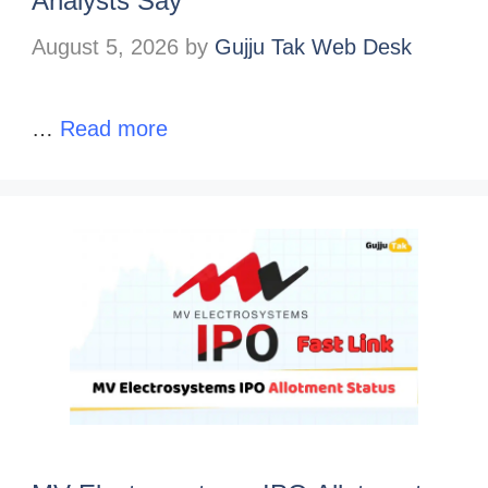
Analysts Say
August 5, 2026
by
Gujju Tak Web Desk
…
Read more