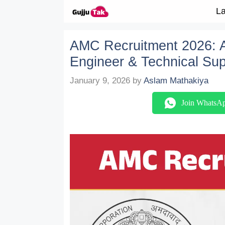
Skip to content
La
AMC Recruitment 2026: Ap
Engineer & Technical Sup
January 9, 2026
by
Aslam Mathakiya
Join WhatsA