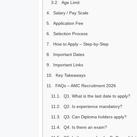
Age Limit
Salary / Pay Scale
Application Fee
Selection Process
How to Apply – Step-by-Step
Important Dates
Important Links
Key Takeaways
FAQs – AMC Recruitment 2026
Q1. What is the last date to apply?
Q2. Is experience mandatory?
Q3. Can Diploma holders apply?
Q4. Is there an exam?