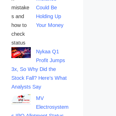
Could Be
Holding Up
Your Money
Nykaa Q1
Profit Jumps
3x, So Why Did the
Stock Fall? Here’s What
Analysts Say
MV
Electrosystem
s IPO Allotment Status