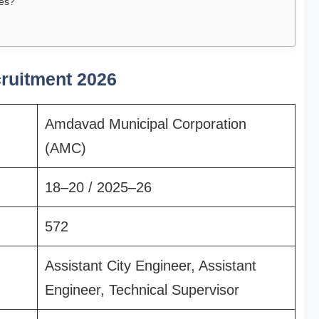
tes?
ruitment 2026
Amdavad Municipal Corporation
(AMC)
18–20 / 2025–26
572
Assistant City Engineer, Assistant
Engineer, Technical Supervisor