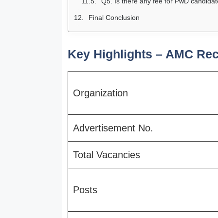
Q5. Is there any fee for PwD candida
Final Conclusion
Key Highlights – AMC Rec
Organization
Advertisement No.
Total Vacancies
Posts