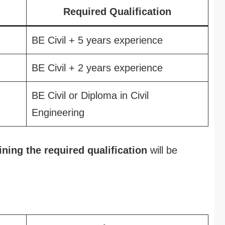
Required Qualification
BE Civil + 5 years experience
BE Civil + 2 years experience
BE Civil or Diploma in Civil
Engineering
ining the required qualification
will be