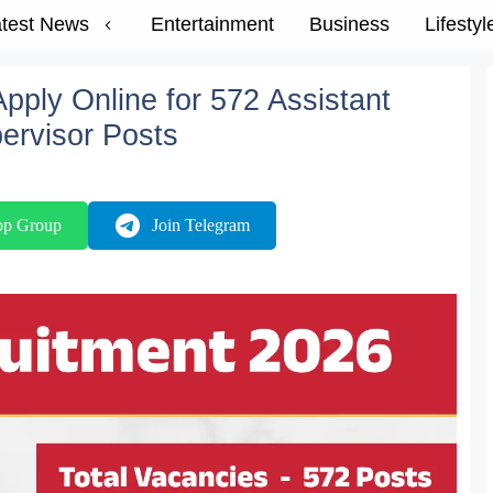
test News
Entertainment
Business
Lifestyl
ply Online for 572 Assistant
ervisor Posts
pp Group
Join Telegram