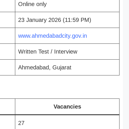
Online only
23 January 2026 (11:59 PM)
www.ahmedabadcity.gov.in
Written Test / Interview
Ahmedabad, Gujarat
Vacancies
27