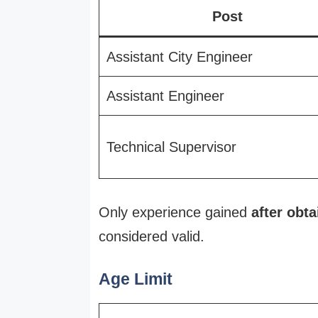
Post
Assistant City Engineer
Assistant Engineer
Technical Supervisor
Only experience gained
after obta
considered valid.
Age Limit