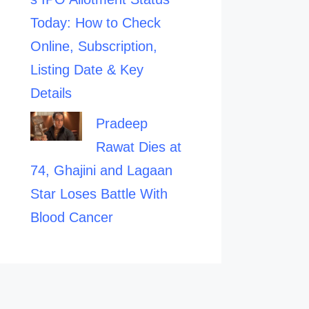
Today: How to Check
Online, Subscription,
Listing Date & Key
Details
Pradeep
Rawat Dies at
74, Ghajini and Lagaan
Star Loses Battle With
Blood Cancer