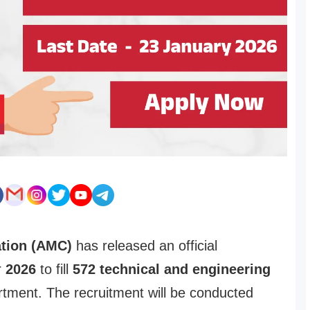
tion (AMC)
has released an official
r
2026
to fill
572 technical and engineering
rtment. The recruitment will be conducted