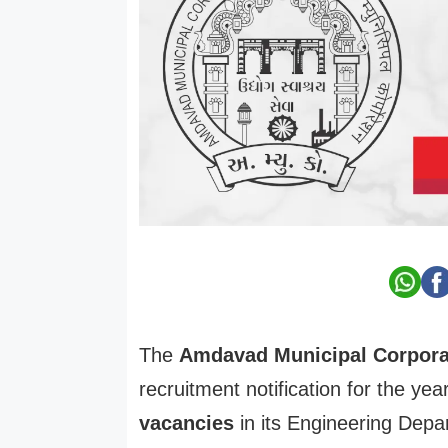
The
Amdavad Municipal Corpora
recruitment notification for the yea
vacancies
in its Engineering Depa