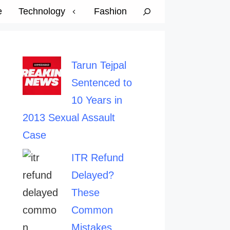
e
Technology
Fashion
Tarun Tejpal
Sentenced to
10 Years in
2013 Sexual Assault
Case
ITR Refund
Delayed?
These
Common
Mistakes