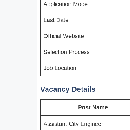
Application Mode
Last Date
Official Website
Selection Process
Job Location
Vacancy Details
Post Name
Assistant City Engineer