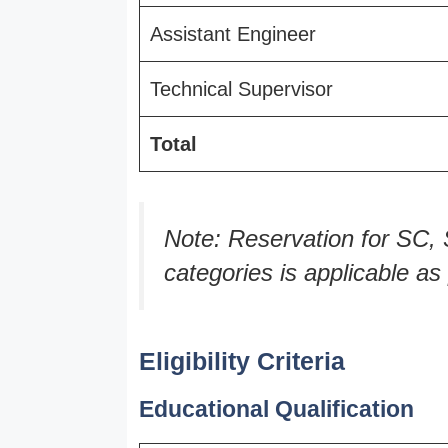
Assistant Engineer
Technical Supervisor
Total
Note: Reservation for S
categories is applicable a
Eligibility Criteria
Educational Qualification