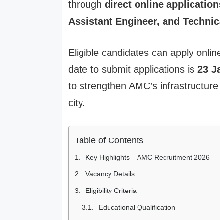
through
direct online application
Assistant Engineer, and Technic
Eligible candidates can apply onli
date to submit applications is
23 J
to strengthen AMC’s infrastructu
city.
Table of Contents
Key Highlights – AMC Recruitment 2026
Vacancy Details
Eligibility Criteria
Educational Qualification