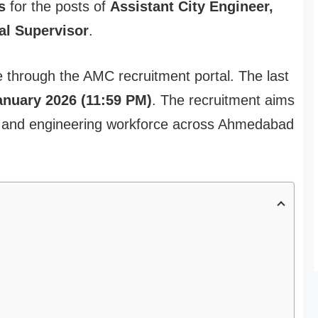
s
for the posts of
Assistant City Engineer,
al Supervisor
.
ne through the AMC recruitment portal. The last
anuary 2026 (11:59 PM)
. The recruitment aims
re and engineering workforce across Ahmedabad