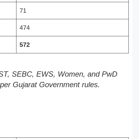
71
474
572
C, ST, SEBC, EWS, Women, and PwD
s per Gujarat Government rules.