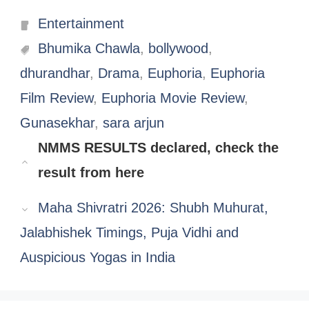
Categories
Entertainment
Tags
Bhumika Chawla
,
bollywood
,
dhurandhar
,
Drama
,
Euphoria
,
Euphoria
Film Review
,
Euphoria Movie Review
,
Gunasekhar
,
sara arjun
NMMS RESULTS declared, check the
result from here
Maha Shivratri 2026: Shubh Muhurat,
Jalabhishek Timings, Puja Vidhi and
Auspicious Yogas in India