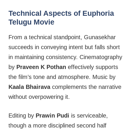
Technical Aspects of Euphoria
Telugu Movie
From a technical standpoint, Gunasekhar
succeeds in conveying intent but falls short
in maintaining consistency. Cinematography
by
Praveen K Pothan
effectively supports
the film’s tone and atmosphere. Music by
Kaala Bhairava
complements the narrative
without overpowering it.
Editing by
Prawin Pudi
is serviceable,
though a more disciplined second half