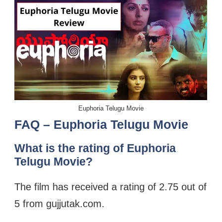
Euphoria Telugu Movie
FAQ – Euphoria Telugu Movie
What is the rating of Euphoria
Telugu Movie?
The film has received a rating of 2.75 out of
5 from gujjutak.com.