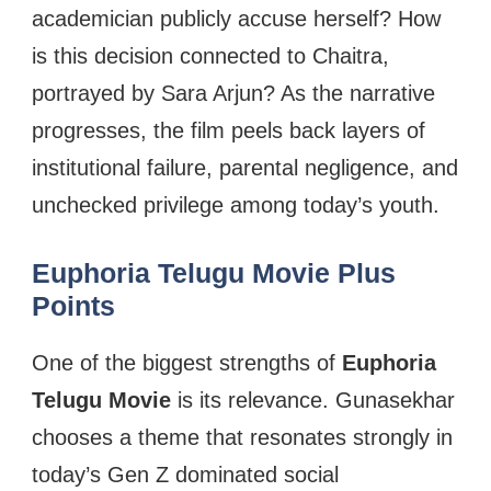
academician publicly accuse herself? How
is this decision connected to Chaitra,
portrayed by Sara Arjun? As the narrative
progresses, the film peels back layers of
institutional failure, parental negligence, and
unchecked privilege among today’s youth.
Euphoria Telugu Movie Plus
Points
One of the biggest strengths of
Euphoria
Telugu Movie
is its relevance. Gunasekhar
chooses a theme that resonates strongly in
today’s Gen Z dominated social