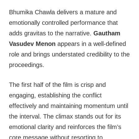
Bhumika Chawla delivers a mature and
emotionally controlled performance that
adds gravitas to the narrative.
Gautham
Vasudev Menon
appears in a well-defined
role and brings understated credibility to the
proceedings.
The first half of the film is crisp and
engaging, establishing the conflict
effectively and maintaining momentum until
the interval. The climax stands out for its
emotional clarity and reinforces the film’s
core message without resorting to