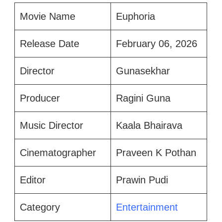
Movie Name
Euphoria
Release Date
February 06, 2026
Director
Gunasekhar
Producer
Ragini Guna
Music Director
Kaala Bhairava
Cinematographer
Praveen K Pothan
Editor
Prawin Pudi
Category
Entertainment