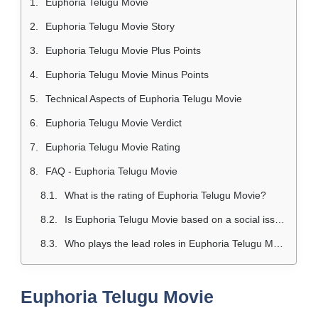
Euphoria Telugu Movie
Euphoria Telugu Movie Story
Euphoria Telugu Movie Plus Points
Euphoria Telugu Movie Minus Points
Technical Aspects of Euphoria Telugu Movie
Euphoria Telugu Movie Verdict
Euphoria Telugu Movie Rating
FAQ - Euphoria Telugu Movie
What is the rating of Euphoria Telugu Movie?
Is Euphoria Telugu Movie based on a social issue?
Who plays the lead roles in Euphoria Telugu Movie?
Euphoria Telugu Movie