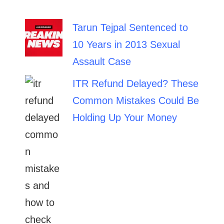
Tarun Tejpal Sentenced to
10 Years in 2013 Sexual
Assault Case
ITR Refund Delayed? These
Common Mistakes Could Be
Holding Up Your Money