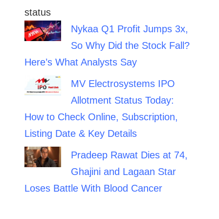
Nykaa Q1 Profit Jumps 3x,
So Why Did the Stock Fall?
Here’s What Analysts Say
MV Electrosystems IPO
Allotment Status Today:
How to Check Online, Subscription,
Listing Date & Key Details
Pradeep Rawat Dies at 74,
Ghajini and Lagaan Star
Loses Battle With Blood Cancer