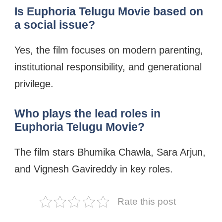
Is Euphoria Telugu Movie based on
a social issue?
Yes, the film focuses on modern parenting,
institutional responsibility, and generational
privilege.
Who plays the lead roles in
Euphoria Telugu Movie?
The film stars Bhumika Chawla, Sara Arjun,
and Vignesh Gavireddy in key roles.
Rate this post