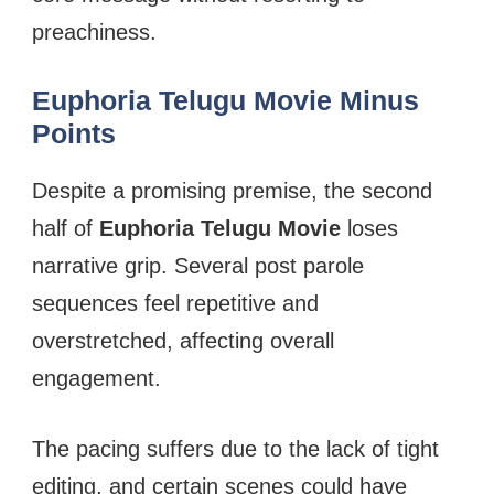
preachiness.
Euphoria Telugu Movie Minus
Points
Despite a promising premise, the second
half of
Euphoria Telugu Movie
loses
narrative grip. Several post parole
sequences feel repetitive and
overstretched, affecting overall
engagement.
The pacing suffers due to the lack of tight
editing, and certain scenes could have