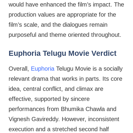
would have enhanced the film’s impact. The
production values are appropriate for the
film’s scale, and the dialogues remain
purposeful and theme oriented throughout.
Euphoria Telugu Movie Verdict
Overall,
Euphoria
Telugu Movie is a socially
relevant drama that works in parts. Its core
idea, central conflict, and climax are
effective, supported by sincere
performances from Bhumika Chawla and
Vignesh Gavireddy. However, inconsistent
execution and a stretched second half