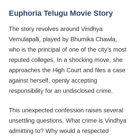
Euphoria Telugu Movie Story
The story revolves around Vindhya
Vemulapalli, played by Bhumika Chawla,
who is the principal of one of the city’s most
reputed colleges. In a shocking move, she
approaches the High Court and files a case
against herself, openly accepting
responsibility for an undisclosed crime.
This unexpected confession raises several
unsettling questions. What crime is Vindhya
admitting to? Why would a respected