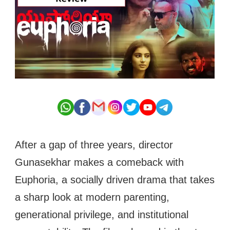
After a gap of three years, director
Gunasekhar makes a comeback with
Euphoria, a socially driven drama that takes
a sharp look at modern parenting,
generational privilege, and institutional