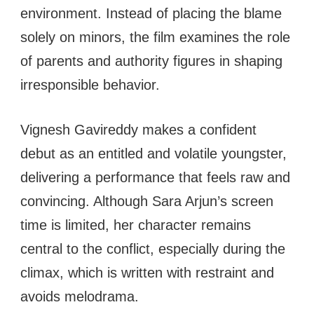
environment. Instead of placing the blame
solely on minors, the film examines the role
of parents and authority figures in shaping
irresponsible behavior.
Vignesh Gavireddy makes a confident
debut as an entitled and volatile youngster,
delivering a performance that feels raw and
convincing. Although Sara Arjun’s screen
time is limited, her character remains
central to the conflict, especially during the
climax, which is written with restraint and
avoids melodrama.