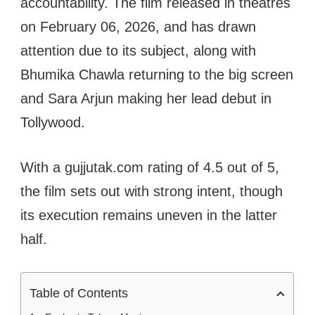
accountability. The film released in theatres
on February 06, 2026, and has drawn
attention due to its subject, along with
Bhumika Chawla returning to the big screen
and Sara Arjun making her lead debut in
Tollywood.
With a gujjutak.com rating of 4.5 out of 5,
the film sets out with strong intent, though
its execution remains uneven in the latter
half.
Table of Contents