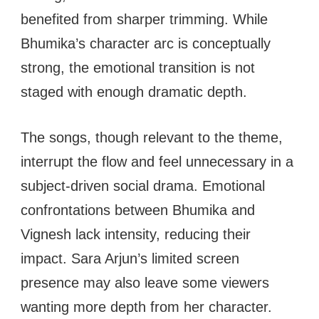
benefited from sharper trimming. While
Bhumika’s character arc is conceptually
strong, the emotional transition is not
staged with enough dramatic depth.
The songs, though relevant to the theme,
interrupt the flow and feel unnecessary in a
subject-driven social drama. Emotional
confrontations between Bhumika and
Vignesh lack intensity, reducing their
impact. Sara Arjun’s limited screen
presence may also leave some viewers
wanting more depth from her character.