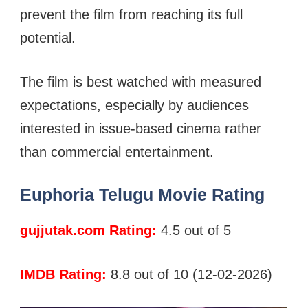
prevent the film from reaching its full
potential.
The film is best watched with measured
expectations, especially by audiences
interested in issue-based cinema rather
than commercial entertainment.
Euphoria Telugu Movie Rating
gujjutak.com Rating:
4.5 out of 5
IMDB Rating:
8.8 out of 10 (12-02-2026)