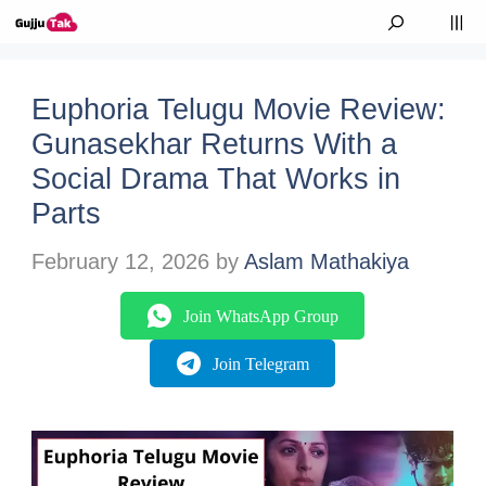
Skip to content
M
Euphoria Telugu Movie Review:
Gunasekhar Returns With a
Social Drama That Works in
Parts
February 12, 2026
by
Aslam Mathakiya
Join WhatsApp Group
Join Telegram