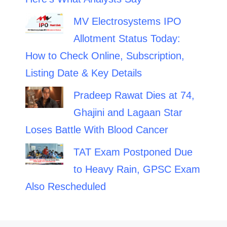
MV Electrosystems IPO
Allotment Status Today:
How to Check Online, Subscription,
Listing Date & Key Details
Pradeep Rawat Dies at 74,
Ghajini and Lagaan Star
Loses Battle With Blood Cancer
TAT Exam Postponed Due
to Heavy Rain, GPSC Exam
Also Rescheduled