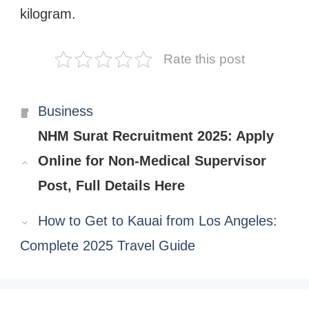
kilogram.
Rate this post
Categories
Business
NHM Surat Recruitment 2025: Apply
Online for Non-Medical Supervisor
Post, Full Details Here
How to Get to Kauai from Los Angeles:
Complete 2025 Travel Guide