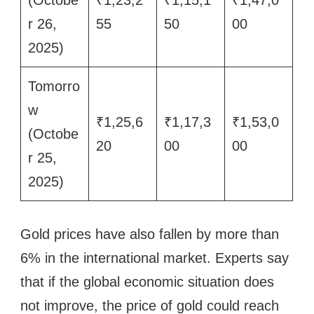
(Octobe
₹1,23,2
₹1,15,1
₹1,47,0
r 26,
55
50
00
2025)
Tomorro
w
₹1,25,6
₹1,17,3
₹1,53,0
(Octobe
20
00
00
r 25,
2025)
Gold prices have also fallen by more than
6% in the international market. Experts say
that if the global economic situation does
not improve, the price of gold could reach