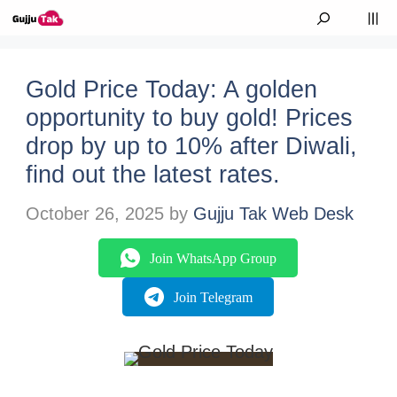
Skip to content
M
Gold Price Today: A golden
opportunity to buy gold! Prices
drop by up to 10% after Diwali,
find out the latest rates.
October 26, 2025
by
Gujju Tak Web Desk
Join WhatsApp Group
Join Telegram