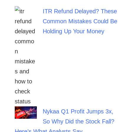
ITR Refund Delayed? These
Common Mistakes Could Be
Holding Up Your Money
Nykaa Q1 Profit Jumps 3x,
So Why Did the Stock Fall?
Here’s What Analysts Say