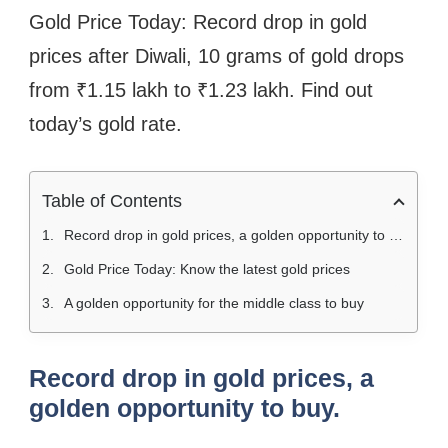
Gold Price Today: Record drop in gold
prices after Diwali, 10 grams of gold drops
from ₹1.15 lakh to ₹1.23 lakh. Find out
today’s gold rate.
Table of Contents
Record drop in gold prices, a golden opportunity to buy.
Gold Price Today: Know the latest gold prices
A golden opportunity for the middle class to buy
Record drop in gold prices, a
golden opportunity to buy.