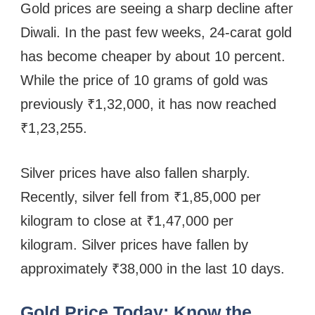
Gold prices are seeing a sharp decline after
Diwali. In the past few weeks, 24-carat gold
has become cheaper by about 10 percent.
While the price of 10 grams of gold was
previously ₹1,32,000, it has now reached
₹1,23,255.
Silver prices have also fallen sharply.
Recently, silver fell from ₹1,85,000 per
kilogram to close at ₹1,47,000 per
kilogram. Silver prices have fallen by
approximately ₹38,000 in the last 10 days.
Gold Price Today: Know the