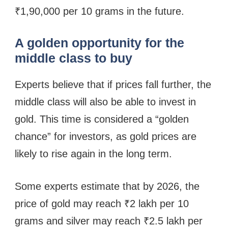
₹1,90,000 per 10 grams in the future.
A golden opportunity for the
middle class to buy
Experts believe that if prices fall further, the
middle class will also be able to invest in
gold. This time is considered a “golden
chance” for investors, as gold prices are
likely to rise again in the long term.
Some experts estimate that by 2026, the
price of gold may reach ₹2 lakh per 10
grams and silver may reach ₹2.5 lakh per