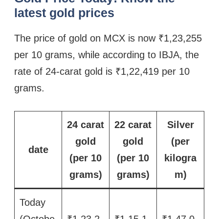
latest gold prices
The price of gold on MCX is now ₹1,23,255
per 10 grams, while according to IBJA, the
rate of 24-carat gold is ₹1,22,419 per 10
grams.
24 carat
22 carat
Silver
gold
gold
(per
date
(per 10
(per 10
kilogra
grams)
grams)
m)
Today