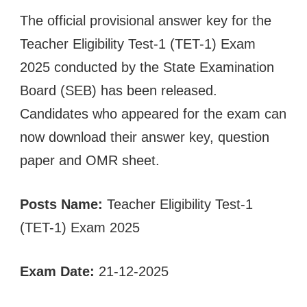
The official provisional answer key for the
Teacher Eligibility Test-1 (TET-1) Exam
2025 conducted by the State Examination
Board (SEB) has been released.
Candidates who appeared for the exam can
now download their answer key, question
paper and OMR sheet.
Posts Name:
Teacher Eligibility Test-1
(TET-1) Exam 2025
Exam Date:
21-12-2025