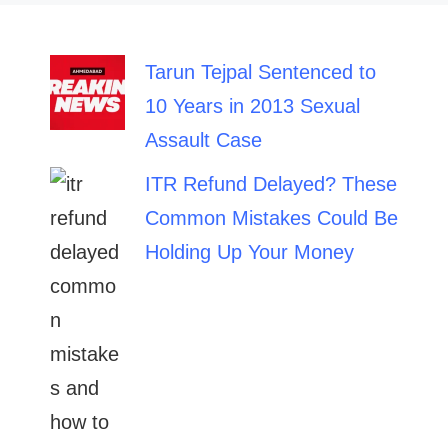
Tarun Tejpal Sentenced to
10 Years in 2013 Sexual
Assault Case
ITR Refund Delayed? These
Common Mistakes Could Be
Holding Up Your Money