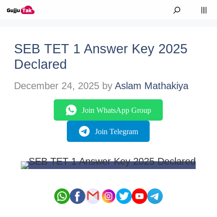
Skip to content
M
SEB TET 1 Answer Key 2025
Declared
December 24, 2025
by
Aslam Mathakiya
Join WhatsApp Group
Join Telegram