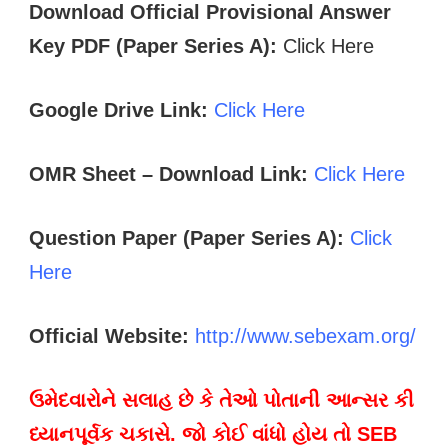
Download Official Provisional Answer
Key PDF (Paper Series A):
Click Here
Google Drive Link:
Click Here
OMR Sheet – Download Link:
Click Here
Question Paper (Paper Series A):
Click
Here
Official Website:
http://www.sebexam.org/
ઉમેદવારોને સલાહ છે કે તેઓ પોતાની આન્સર કી
ધ્યાનપૂર્વક ચકાસે. જો કોઈ વાંધો હોય તો SEB