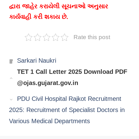
દ્વારા જાહેર કરાયેલી સૂચનાઓ અનુસાર
કાર્યવાહી કરી શકાય છે.
Rate this post
Categories
Sarkari Naukri
TET 1 Call Letter 2025 Download PDF
@ojas.gujarat.gov.in
PDU Civil Hospital Rajkot Recruitment
2025: Recruitment of Specialist Doctors in
Various Medical Departments