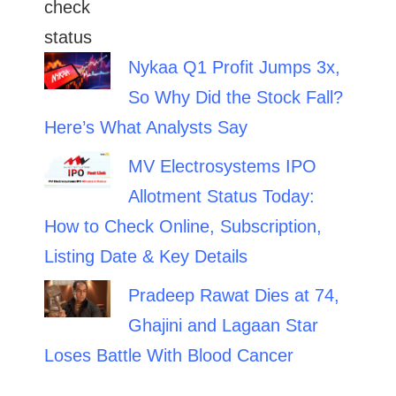
Nykaa Q1 Profit Jumps 3x,
So Why Did the Stock Fall?
Here’s What Analysts Say
MV Electrosystems IPO
Allotment Status Today:
How to Check Online, Subscription,
Listing Date & Key Details
Pradeep Rawat Dies at 74,
Ghajini and Lagaan Star
Loses Battle With Blood Cancer