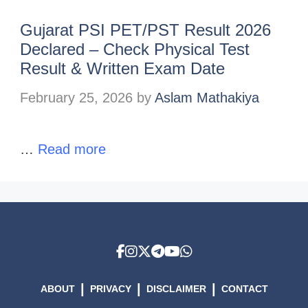
Gujarat PSI PET/PST Result 2026
Declared – Check Physical Test
Result & Written Exam Date
February 25, 2026
by
Aslam Mathakiya
…
Read more
|
|
|
ABOUT
PRIVACY
DISCLAIMER
CONTACT