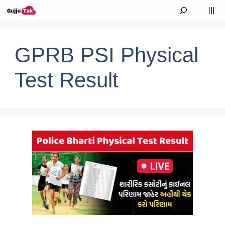
Skip to content
M
GPRB PSI Physical
Test Result