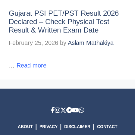
Gujarat PSI PET/PST Result 2026
Declared – Check Physical Test
Result & Written Exam Date
February 25, 2026
by
Aslam Mathakiya
…
Read more
|
|
|
ABOUT
PRIVACY
DISCLAIMER
CONTACT