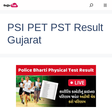
Skip to content
M
PSI PET PST Result
Gujarat