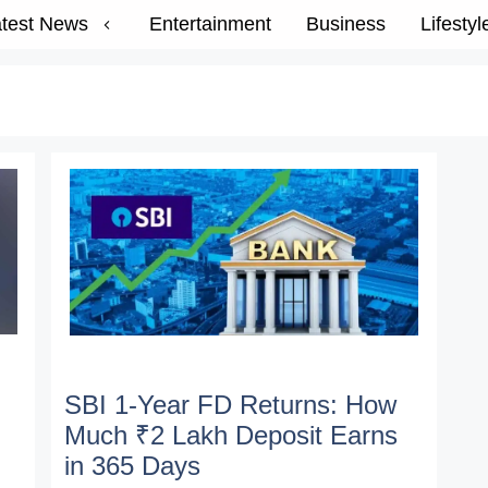
test News
Entertainment
Business
Lifestyl
SBI 1-Year FD Returns: How
Much ₹2 Lakh Deposit Earns
in 365 Days