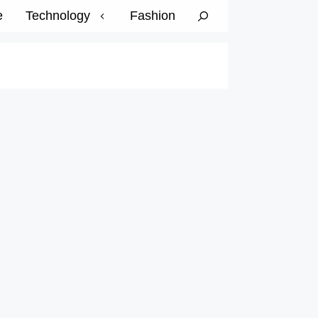
e
Technology
Fashion