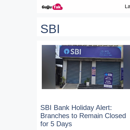
Skip to content
La
SBI
SBI Bank Holiday Alert:
Branches to Remain Closed
for 5 Days