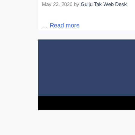
May 22, 2026
by
Gujju Tak Web Desk
…
Read more