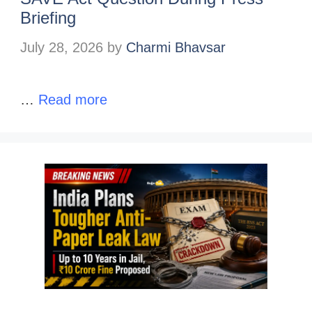
Briefing
July 28, 2026
by
Charmi Bhavsar
…
Read more