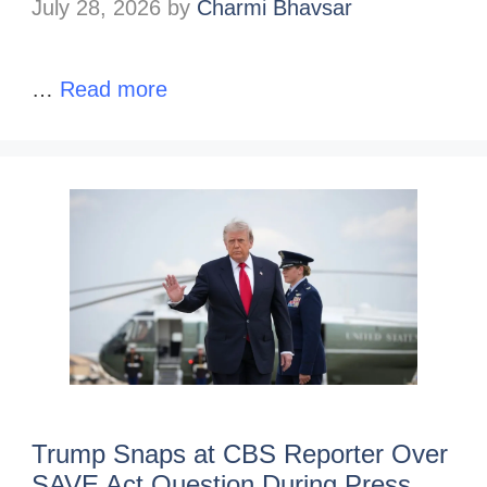
July 28, 2026
by
Charmi Bhavsar
…
Read more
Trump Snaps at CBS Reporter Over
SAVE Act Question During Press