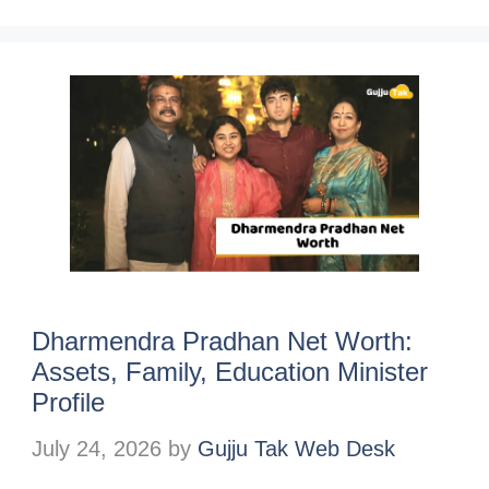
Dharmendra Pradhan Net Worth:
Assets, Family, Education Minister
Profile
July 24, 2026
by
Gujju Tak Web Desk