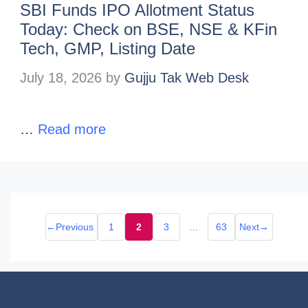
SBI Funds IPO Allotment Status
Today: Check on BSE, NSE & KFin
Tech, GMP, Listing Date
July 18, 2026
by
Gujju Tak Web Desk
…
Read more
←
Previous
1
2
3
…
63
Next
→
Page
Page
Page
Page