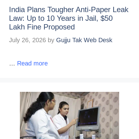
India Plans Tougher Anti-Paper Leak
Law: Up to 10 Years in Jail, $50
Lakh Fine Proposed
July 26, 2026
by
Gujju Tak Web Desk
…
Read more