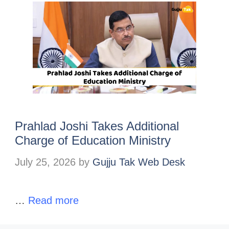
Prahlad Joshi Takes Additional
Charge of Education Ministry
July 25, 2026
by
Gujju Tak Web Desk
…
Read more