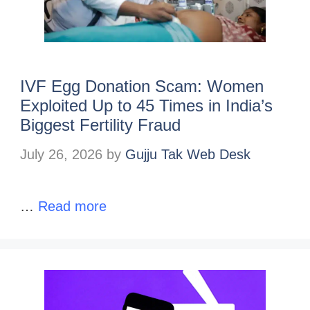
IVF Egg Donation Scam: Women
Exploited Up to 45 Times in India’s
Biggest Fertility Fraud
July 26, 2026
by
Gujju Tak Web Desk
…
Read more