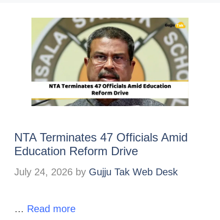
NTA Terminates 47 Officials Amid
Education Reform Drive
July 24, 2026
by
Gujju Tak Web Desk
…
Read more