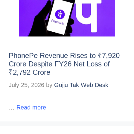
PhonePe Revenue Rises to ₹7,920
Crore Despite FY26 Net Loss of
₹2,792 Crore
July 25, 2026
by
Gujju Tak Web Desk
…
Read more