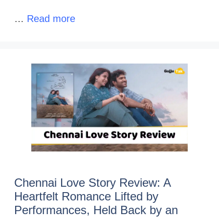
…
Read more
Chennai Love Story Review: A
Heartfelt Romance Lifted by
Performances, Held Back by an