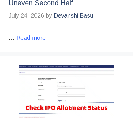
Uneven Second Half
July 24, 2026
by
Devanshi Basu
…
Read more