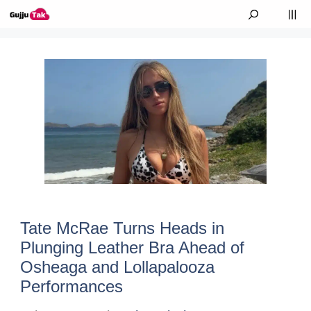
Skip to content
M
Tate McRae Turns Heads in
Plunging Leather Bra Ahead of
Osheaga and Lollapalooza
Performances