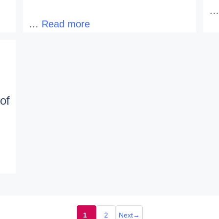
…
Read more
of
1
2
Next
→