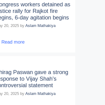
ongress workers detained as
stice rally for Rajkot fire
egins, 6-day agitation begins
y 20, 2025
by
Aslam Mathakiya
…
Read more
hirag Paswan gave a strong
esponse to Vijay Shah’s
ontroversial statement
y 20, 2025
by
Aslam Mathakiya