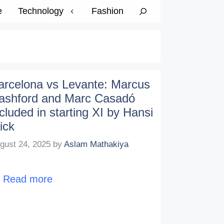
e
Technology
Fashion
arcelona vs Levante: Marcus
ashford and Marc Casadó
ncluded in starting XI by Hansi
ick
gust 24, 2025
by
Aslam Mathakiya
…
Read more