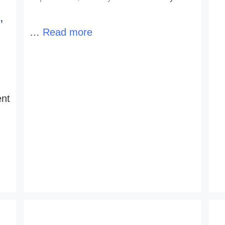
,
…
Read more
ent