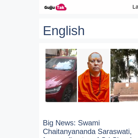
Skip to content
La
English
Big News: Swami
Chaitanyananda Saraswati,