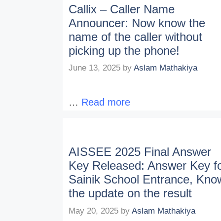
Callix – Caller Name
Announcer: Now know the
name of the caller without
picking up the phone!
June 13, 2025
by
Aslam Mathakiya
…
Read more
AISSEE 2025 Final Answer
Key Released: Answer Key f
Sainik School Entrance, Kno
the update on the result
May 20, 2025
by
Aslam Mathakiya