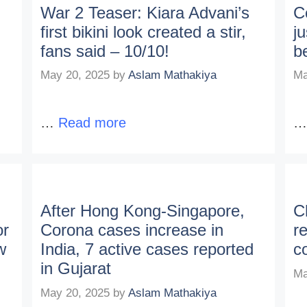
War 2 Teaser: Kiara Advani’s
C
first bikini look created a stir,
ju
fans said – 10/10!
b
May 20, 2025
by
Aslam Mathakiya
Ma
…
Read more
After Hong Kong-Singapore,
C
or
Corona cases increase in
r
w
India, 7 active cases reported
c
in Gujarat
Ma
May 20, 2025
by
Aslam Mathakiya