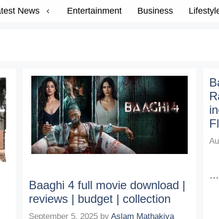
test News
Entertainment
Business
Lifestyl
B
R
i
Fl
Au
Baaghi 4 full movie download |
reviews | budget | collection
September 5, 2025
by
Aslam Mathakiya