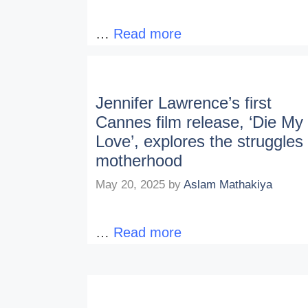
…
Read more
Jennifer Lawrence’s first
Cannes film release, ‘Die My
Love’, explores the struggles 
motherhood
May 20, 2025
by
Aslam Mathakiya
…
Read more