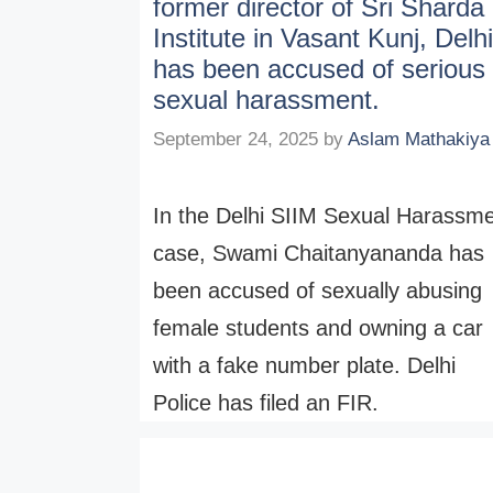
former director of Sri Sharda
Institute in Vasant Kunj, Delhi
has been accused of serious
sexual harassment.
September 24, 2025
by
Aslam Mathakiya
In the Delhi SIIM Sexual Harassm
case, Swami Chaitanyananda has
been accused of sexually abusing
female students and owning a car
with a fake number plate. Delhi
Police has filed an FIR.