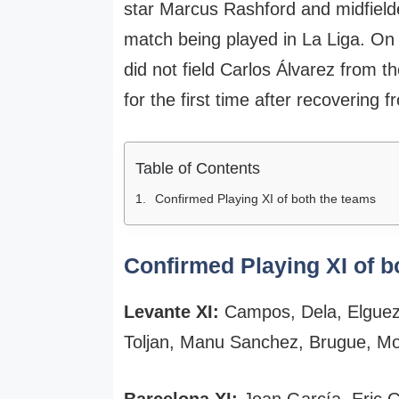
star Marcus Rashford and midfielde
match being played in La Liga. On
did not field Carlos Álvarez from t
for the first time after recovering f
Table of Contents
Confirmed Playing XI of both the teams
Confirmed Playing XI of b
Levante XI:
Campos, Dela, Elgueza
Toljan, Manu Sanchez, Brugue, M
Barcelona XI:
Joan García, Eric G