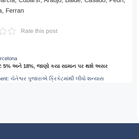
, Ferran
Rate this post
arcelona
 રેટ 5% અને 18%, જાણો કયા સામાન પર થશે અસર
t: ચેતેશ્વર પુજારાએ ક્રિકેટમાંથી લીધો શન્યાસ