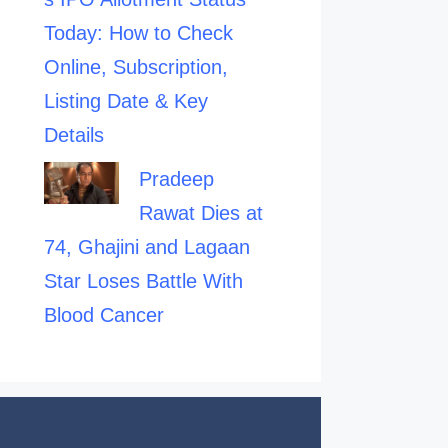
Today: How to Check
Online, Subscription,
Listing Date & Key
Details
Pradeep
Rawat Dies at
74, Ghajini and Lagaan
Star Loses Battle With
Blood Cancer