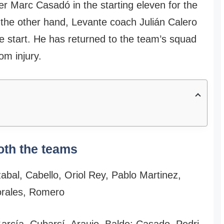
r Marc Casadó in the starting eleven for the
 the other hand, Levante coach Julián Calero
he start. He has returned to the team’s squad
rom injury.
oth the teams
bal, Cabello, Oriol Rey, Pablo Martinez,
orales, Romero
arcía, Cubarsí, Araujo, Balde; Casado, Pedri,