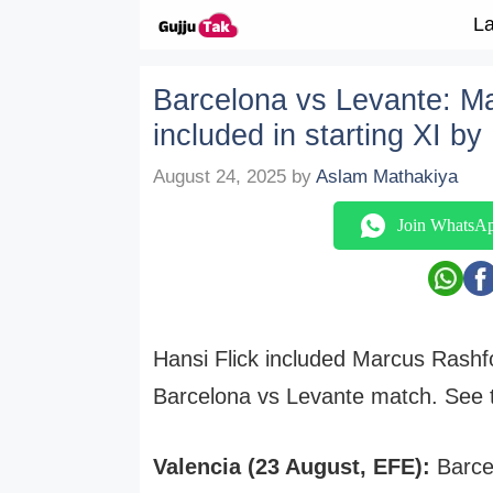
Skip to content
La
Barcelona vs Levante: M
included in starting XI by
August 24, 2025
by
Aslam Mathakiya
Join WhatsA
Hansi Flick included Marcus Rashfo
Barcelona vs Levante match. See th
Valencia (23 August, EFE):
Barcel