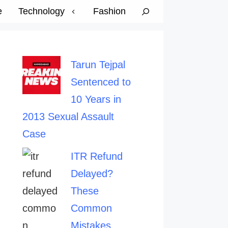
e
Technology
Fashion
Tarun Tejpal
Sentenced to
10 Years in
2013 Sexual Assault
Case
ITR Refund
Delayed?
These
Common
Mistakes