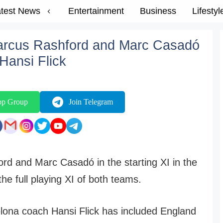
test News
Entertainment
Business
Lifestyl
arcus Rashford and Marc Casadó
 Hansi Flick
pp Group
Join Telegram
rd and Marc Casadó in the starting XI in the
e full playing XI of both teams.
ona coach Hansi Flick has included England