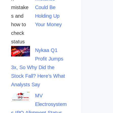
Could Be
Holding Up
Your Money
Nykaa Q1
Profit Jumps
3x, So Why Did the
Stock Fall? Here’s What
Analysts Say
MV
Electrosystem
s IPO Allotment Status