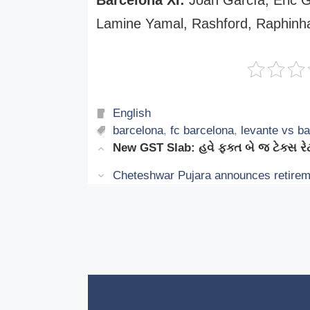
Lamine Yamal, Rashford, Raphinha
Categories
English
Tags
barcelona
,
fc barcelona
,
levante vs b
New GST Slab: હવે ફક્ત બે જ ટેક્સ
Cheteshwar Pujara announces retiremen