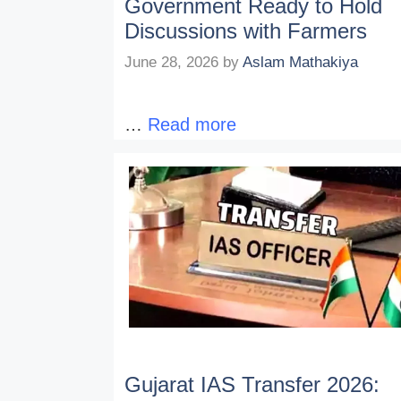
Government Ready to Hold
Discussions with Farmers
June 28, 2026
by
Aslam Mathakiya
…
Read more
Gujarat IAS Transfer 2026: