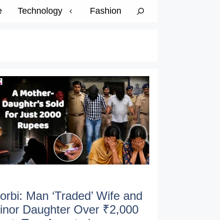
e
Technology
Fashion
orbi: Man ‘Traded’ Wife and
inor Daughter Over ₹2,000