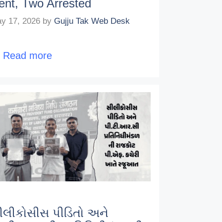
ent, Two Arrested
y 17, 2026
by
Gujju Tak Web Desk
…
Read more
ીલીકોસીસ પીડિતો અને