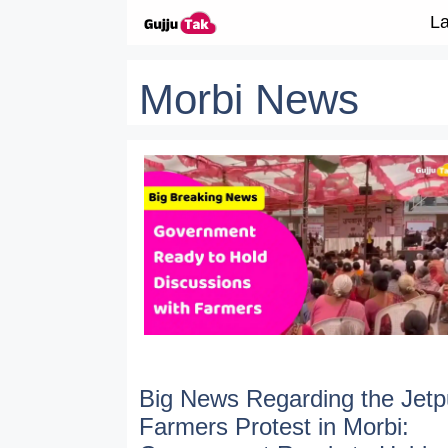
Skip to content
La
Morbi News
Big News Regarding the Jetp
Farmers Protest in Morbi: