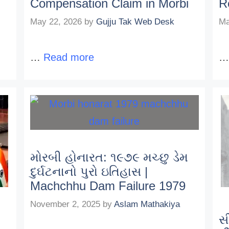
Compensation Claim in Morbi
R
May 22, 2026
by
Gujju Tak Web Desk
Ma
…
Read more
મોરબી હોનારત: ૧૯૭૯ મચ્છુ ડેમ
દુર્ઘટનાનો પુરો ઇતિહાસ |
Machchhu Dam Failure 1979
November 2, 2025
by
Aslam Mathakiya
સ