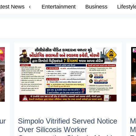
test News
Entertainment
Business
Lifestyl
ur
Simpolo Vitrified Served Notice
M
Over Silicosis Worker
M