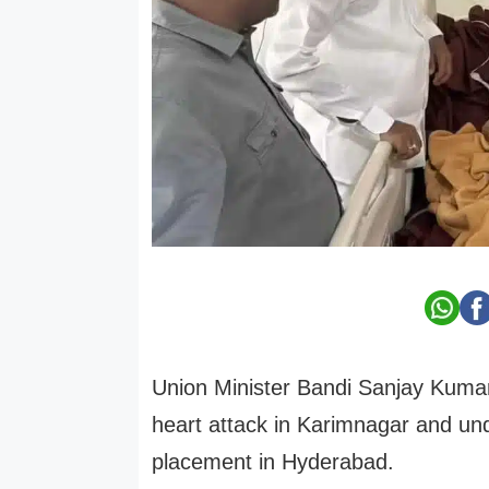
Union Minister Bandi Sanjay Kuma
heart attack in Karimnagar and un
placement in Hyderabad.