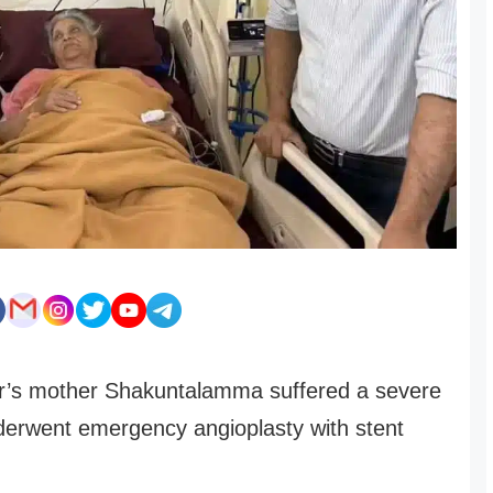
r’s mother Shakuntalamma suffered a severe
derwent emergency angioplasty with stent