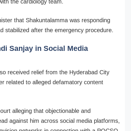
with the cardiology team.
inister that Shakuntalamma was responding
ad stabilized after the emergency procedure.
ndi Sanjay in Social Media
o received relief from the Hyderabad City
ter related to alleged defamatory content
urt alleging that objectionable and
ad against him across social media platforms,
elevision networks in connection with a POCSO