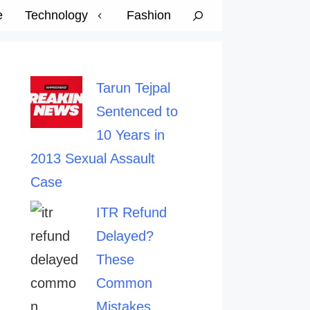
e
Technology
Fashion
Tarun Tejpal
Sentenced to
10 Years in
2013 Sexual Assault
Case
ITR Refund
Delayed?
These
Common
Mistakes