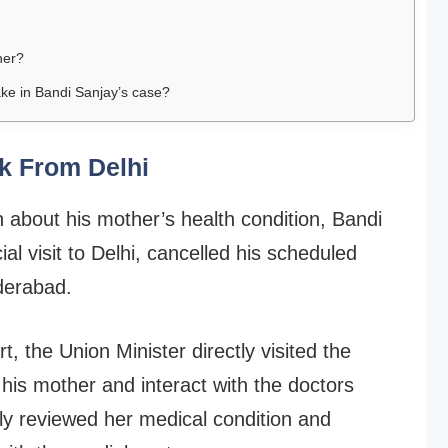
her?
ake in Bandi Sanjay’s case?
k From Delhi
 about his mother’s health condition, Bandi
l visit to Delhi, cancelled his scheduled
derabad.
, the Union Minister directly visited the
is mother and interact with the doctors
ely reviewed her medical condition and