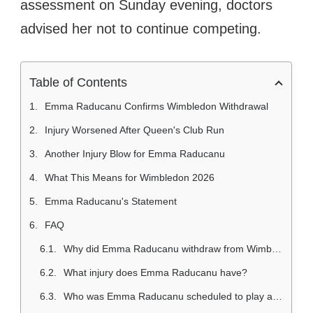
assessment on Sunday evening, doctors
advised her not to continue competing.
Table of Contents
Emma Raducanu Confirms Wimbledon Withdrawal
Injury Worsened After Queen's Club Run
Another Injury Blow for Emma Raducanu
What This Means for Wimbledon 2026
Emma Raducanu's Statement
FAQ
Why did Emma Raducanu withdraw from Wimbledon 2026?
What injury does Emma Raducanu have?
Who was Emma Raducanu scheduled to play at Wimbledon 2026?