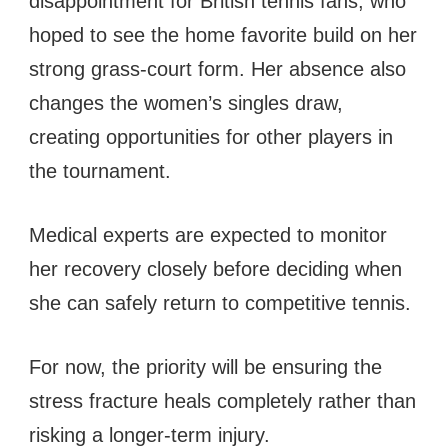
disappointment for British tennis fans, who
hoped to see the home favorite build on her
strong grass-court form. Her absence also
changes the women’s singles draw,
creating opportunities for other players in
the tournament.
Medical experts are expected to monitor
her recovery closely before deciding when
she can safely return to competitive tennis.
For now, the priority will be ensuring the
stress fracture heals completely rather than
risking a longer-term injury.