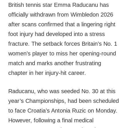
British tennis star Emma Raducanu has
officially withdrawn from Wimbledon 2026
after scans confirmed that a lingering right
foot injury had developed into a stress
fracture. The setback forces Britain’s No. 1
women’s player to miss her opening-round
match and marks another frustrating
chapter in her injury-hit career.
Raducanu, who was seeded No. 30 at this
year’s Championships, had been scheduled
to face Croatia’s Antonia Ruzic on Monday.
However, following a final medical