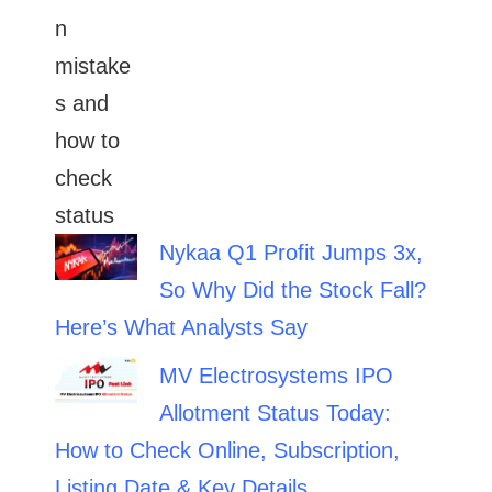
Nykaa Q1 Profit Jumps 3x,
So Why Did the Stock Fall?
Here’s What Analysts Say
MV Electrosystems IPO
Allotment Status Today:
How to Check Online, Subscription,
Listing Date & Key Details