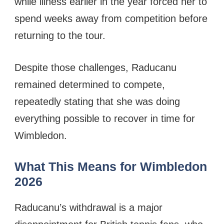
while illness earlier in the year forced her to
spend weeks away from competition before
returning to the tour.
Despite those challenges, Raducanu
remained determined to compete,
repeatedly stating that she was doing
everything possible to recover in time for
Wimbledon.
What This Means for Wimbledon
2026
Raducanu’s withdrawal is a major