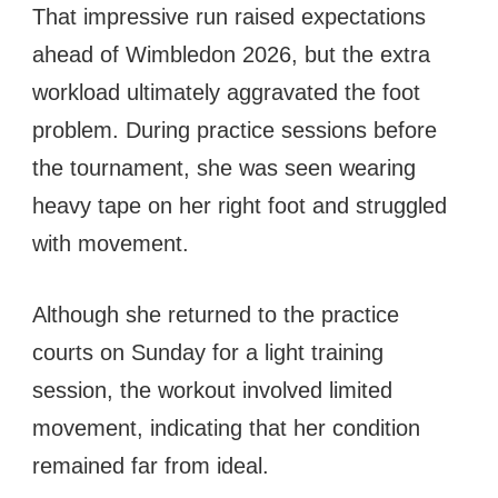
That impressive run raised expectations
ahead of Wimbledon 2026, but the extra
workload ultimately aggravated the foot
problem. During practice sessions before
the tournament, she was seen wearing
heavy tape on her right foot and struggled
with movement.
Although she returned to the practice
courts on Sunday for a light training
session, the workout involved limited
movement, indicating that her condition
remained far from ideal.