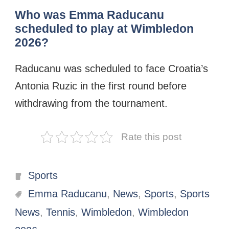
Who was Emma Raducanu
scheduled to play at Wimbledon
2026?
Raducanu was scheduled to face Croatia’s
Antonia Ruzic in the first round before
withdrawing from the tournament.
Rate this post
Categories
Sports
Tags
Emma Raducanu
,
News
,
Sports
,
Sports
News
,
Tennis
,
Wimbledon
,
Wimbledon