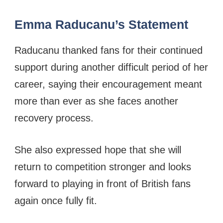
Emma Raducanu’s Statement
Raducanu thanked fans for their continued
support during another difficult period of her
career, saying their encouragement meant
more than ever as she faces another
recovery process.
She also expressed hope that she will
return to competition stronger and looks
forward to playing in front of British fans
again once fully fit.