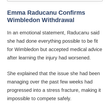
Emma Raducanu Confirms
Wimbledon Withdrawal
In an emotional statement, Raducanu said
she had done everything possible to be fit
for Wimbledon but accepted medical advice
after learning the injury had worsened.
She explained that the issue she had been
managing over the past few weeks had
progressed into a stress fracture, making it
impossible to compete safely.