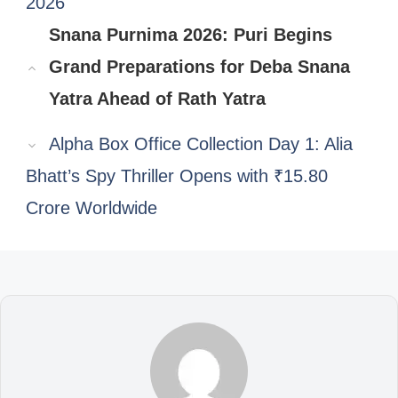
2026
Snana Purnima 2026: Puri Begins
Grand Preparations for Deba Snana
Yatra Ahead of Rath Yatra
Alpha Box Office Collection Day 1: Alia
Bhatt’s Spy Thriller Opens with ₹15.80
Crore Worldwide