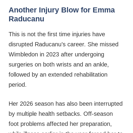
Another Injury Blow for Emma
Raducanu
This is not the first time injuries have
disrupted Raducanu’s career. She missed
Wimbledon in 2023 after undergoing
surgeries on both wrists and an ankle,
followed by an extended rehabilitation
period.
Her 2026 season has also been interrupted
by multiple health setbacks. Off-season
foot problems affected her preparation,