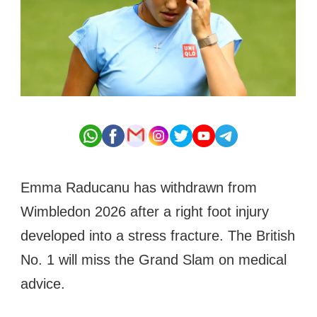
Emma Raducanu has withdrawn from
Wimbledon 2026 after a right foot injury
developed into a stress fracture. The British
No. 1 will miss the Grand Slam on medical
advice.