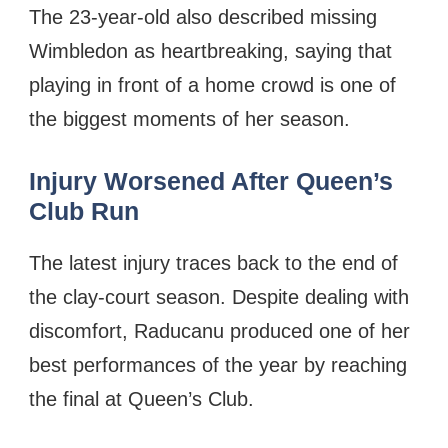
The 23-year-old also described missing
Wimbledon as heartbreaking, saying that
playing in front of a home crowd is one of
the biggest moments of her season.
Injury Worsened After Queen’s
Club Run
The latest injury traces back to the end of
the clay-court season. Despite dealing with
discomfort, Raducanu produced one of her
best performances of the year by reaching
the final at Queen’s Club.