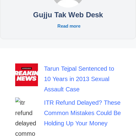
Gujju Tak Web Desk
Read more
Tarun Tejpal Sentenced to
10 Years in 2013 Sexual
Assault Case
ITR Refund Delayed? These
Common Mistakes Could Be
Holding Up Your Money