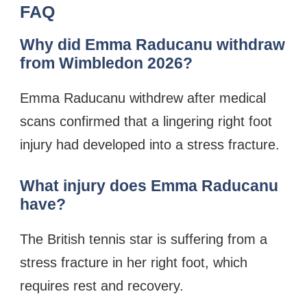
FAQ
Why did Emma Raducanu withdraw
from Wimbledon 2026?
Emma Raducanu withdrew after medical
scans confirmed that a lingering right foot
injury had developed into a stress fracture.
What injury does Emma Raducanu
have?
The British tennis star is suffering from a
stress fracture in her right foot, which
requires rest and recovery.