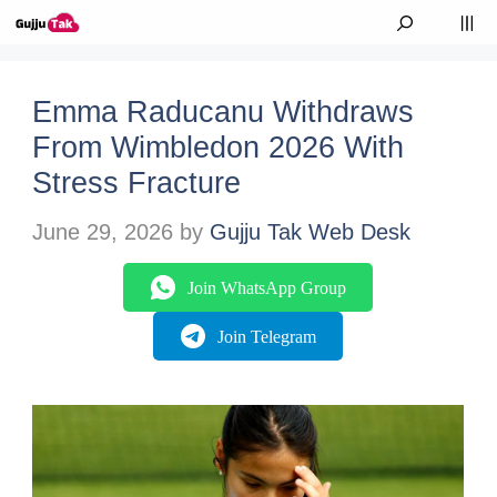
Skip to content
M
Emma Raducanu Withdraws
From Wimbledon 2026 With
Stress Fracture
June 29, 2026
by
Gujju Tak Web Desk
Join WhatsApp Group
Join Telegram