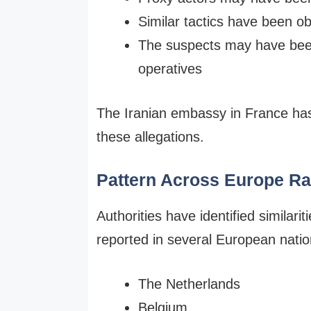
Similar tactics have been o
The suspects may have been 
operatives
The Iranian embassy in France has 
these allegations.
Pattern Across Europe R
Authorities have identified similar
reported in several European nation
The Netherlands
Belgium