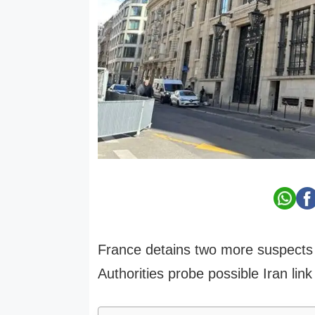
France detains two more suspects i
Authorities probe possible Iran link 