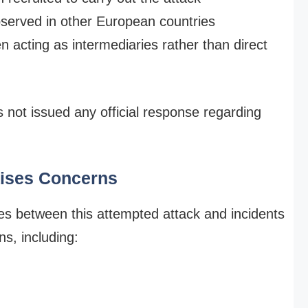
bserved in other European countries
acting as intermediaries rather than direct
not issued any official response regarding
aises Concerns
ities between this attempted attack and incidents
s, including: