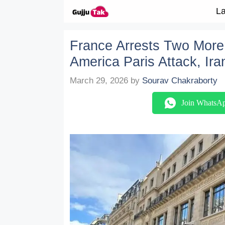
Skip to content
La
France Arrests Two More 
America Paris Attack, Ir
March 29, 2026
by
Sourav Chakraborty
Join WhatsA