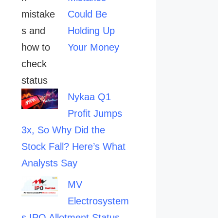
Could Be
Holding Up
Your Money
Nykaa Q1
Profit Jumps
3x, So Why Did the
Stock Fall? Here’s What
Analysts Say
MV
Electrosystem
s IPO Allotment Status