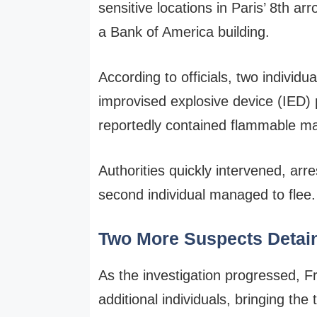
sensitive locations in Paris’ 8th ar
a Bank of America building.
According to officials, two individu
improvised explosive device (IED)
reportedly contained flammable mat
Authorities quickly intervened, arr
second individual managed to flee.
Two More Suspects Detai
As the investigation progressed, 
additional individuals, bringing the