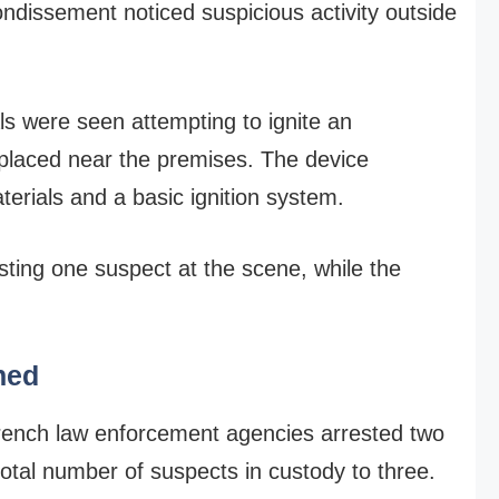
rondissement noticed suspicious activity outside
als were seen attempting to ignite an
 placed near the premises. The device
erials and a basic ignition system.
esting one suspect at the scene, while the
ned
French law enforcement agencies arrested two
 total number of suspects in custody to three.