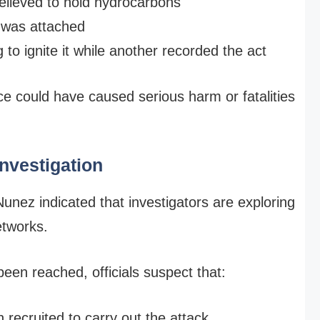
believed to hold hydrocarbons
 was attached
o ignite it while another recorded the act
ce could have caused serious harm or fatalities
Investigation
Nunez indicated that investigators are exploring
etworks.
been reached, officials suspect that:
recruited to carry out the attack