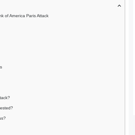
k of America Paris Attack
ns
ttack?
rested?
us?