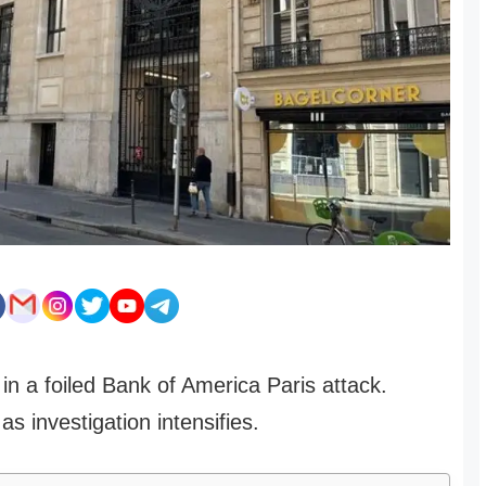
n a foiled Bank of America Paris attack.
as investigation intensifies.