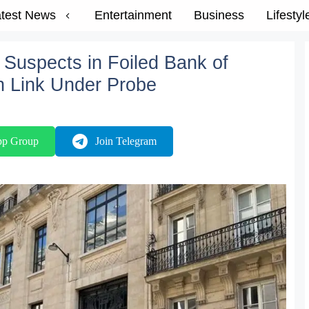
test News
Entertainment
Business
Lifestyl
Suspects in Foiled Bank of
an Link Under Probe
pp Group
Join Telegram