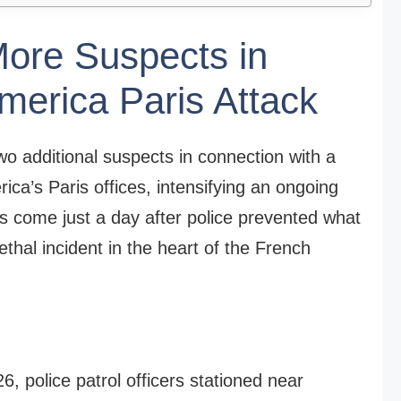
More Suspects in
merica Paris Attack
wo additional suspects in connection with a
rica’s Paris offices, intensifying an ongoing
sts come just a day after police prevented what
lethal incident in the heart of the French
6, police patrol officers stationed near