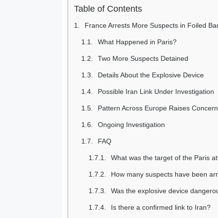
Table of Contents
France Arrests More Suspects in Foiled Ban
What Happened in Paris?
Two More Suspects Detained
Details About the Explosive Device
Possible Iran Link Under Investigation
Pattern Across Europe Raises Concer
Ongoing Investigation
FAQ
What was the target of the Paris a
How many suspects have been ar
Was the explosive device dangero
Is there a confirmed link to Iran?