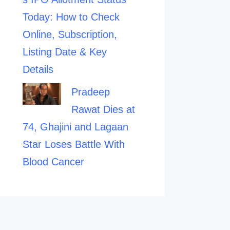
Today: How to Check
Online, Subscription,
Listing Date & Key
Details
Pradeep
Rawat Dies at
74, Ghajini and Lagaan
Star Loses Battle With
Blood Cancer