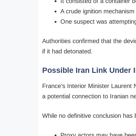
It consisted of a container 
A crude ignition mechanism
One suspect was attempting t
Authorities confirmed that the devi
if it had detonated.
Possible Iran Link Under 
France’s Interior Minister Laurent 
a potential connection to Iranian n
While no definitive conclusion has 
Proxy actors may have been 