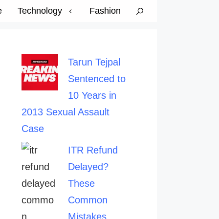
e
Technology
Fashion
Tarun Tejpal
Sentenced to
10 Years in
2013 Sexual Assault
Case
ITR Refund
Delayed?
These
Common
Mistakes