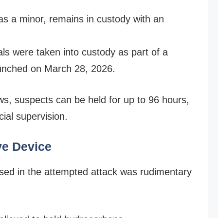
d as a minor, remains in custody with an
ls were taken into custody as part of a
aunched on March 28, 2026.
s, suspects can be held for up to 96 hours,
cial supervision.
ve Device
 used in the attempted attack was rudimentary