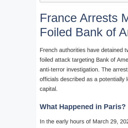
France Arrests 
Foiled Bank of A
French authorities have detained t
foiled attack targeting Bank of Ame
anti-terror investigation. The arre
officials described as a potentially 
capital.
What Happened in Paris?
In the early hours of March 29, 202