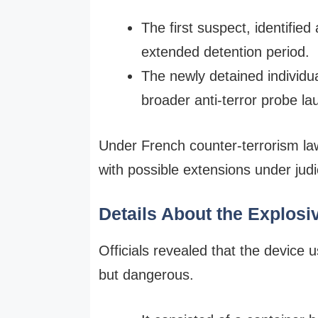
The first suspect, identifie
extended detention period.
The newly detained individua
broader anti-terror probe l
Under French counter-terrorism law
with possible extensions under judi
Details About the Explosi
Officials revealed that the device
but dangerous.