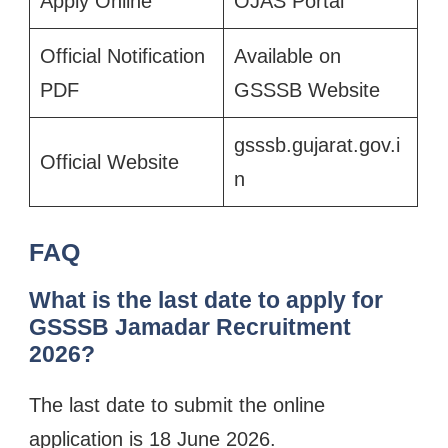
Apply Online
OJAS Portal
Official Notification
Available on
PDF
GSSSB Website
gsssb.gujarat.gov.i
Official Website
n
FAQ
What is the last date to apply for
GSSSB Jamadar Recruitment
2026?
The last date to submit the online
application is 18 June 2026.