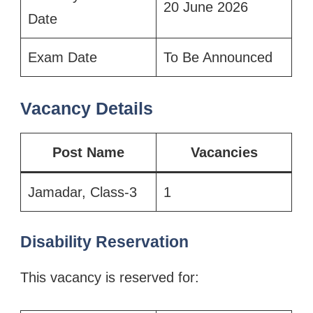
20 June 2026
Date
Exam Date
To Be Announced
Vacancy Details
Post Name
Vacancies
Jamadar, Class-3
1
Disability Reservation
This vacancy is reserved for: