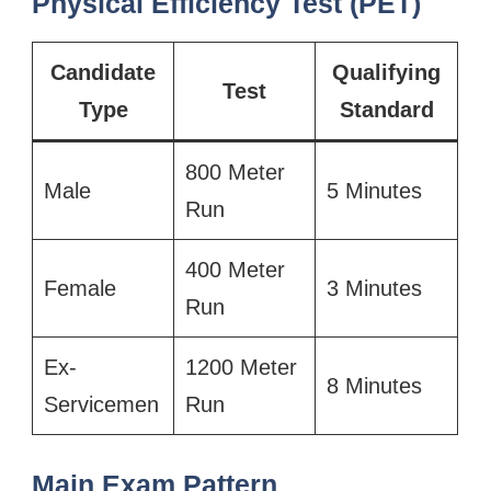
Physical Efficiency Test (PET)
Candidate
Qualifying
Test
Type
Standard
800 Meter
Male
5 Minutes
Run
400 Meter
Female
3 Minutes
Run
Ex-
1200 Meter
8 Minutes
Servicemen
Run
Main Exam Pattern