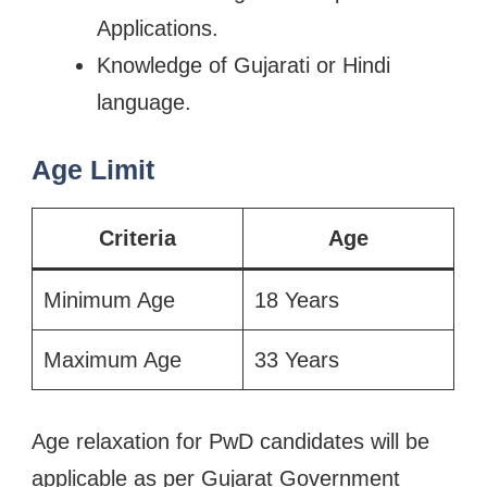
Applications.
Knowledge of Gujarati or Hindi
language.
Age Limit
Criteria
Age
Minimum Age
18 Years
Maximum Age
33 Years
Age relaxation for PwD candidates will be
applicable as per Gujarat Government