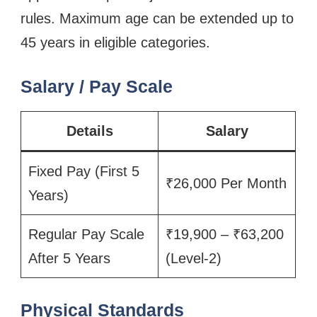
rules. Maximum age can be extended up to
45 years in eligible categories.
Salary / Pay Scale
Details
Salary
Fixed Pay (First 5
₹26,000 Per Month
Years)
Regular Pay Scale
₹19,900 – ₹63,200
After 5 Years
(Level-2)
Physical Standards