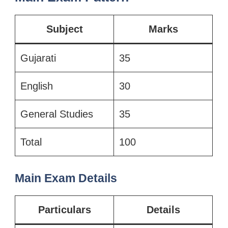
Subject
Marks
Gujarati
35
English
30
General Studies
35
Total
100
Main Exam Details
Particulars
Details