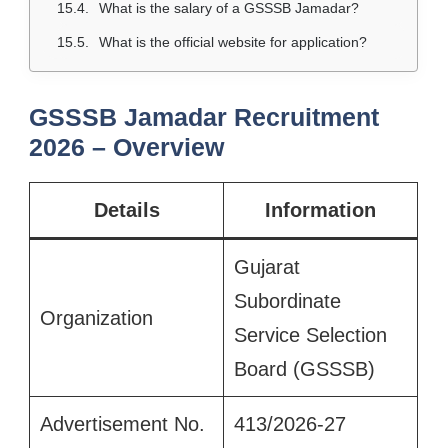
What is the salary of a GSSSB Jamadar?
What is the official website for application?
GSSSB Jamadar Recruitment
2026 – Overview
Details
Information
Gujarat
Subordinate
Organization
Service Selection
Board (GSSSB)
Advertisement No.
413/2026-27