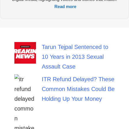
Read more
Tarun Tejpal Sentenced to
10 Years in 2013 Sexual
Assault Case
ITR Refund Delayed? These
Common Mistakes Could Be
Holding Up Your Money