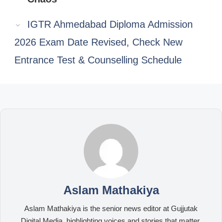
IGTR Ahmedabad Diploma Admission
2026 Exam Date Revised, Check New
Entrance Test & Counselling Schedule
Aslam Mathakiya
Aslam Mathakiya is the senior news editor at Gujjutak
Digital Media, highlighting voices and stories that matter.