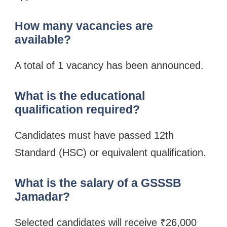
How many vacancies are
available?
A total of 1 vacancy has been announced.
What is the educational
qualification required?
Candidates must have passed 12th
Standard (HSC) or equivalent qualification.
What is the salary of a GSSSB
Jamadar?
Selected candidates will receive ₹26,000