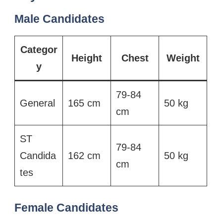
Male Candidates
Categor
Height
Chest
Weight
y
79-84
General
165 cm
50 kg
cm
ST
79-84
Candida
162 cm
50 kg
cm
tes
Female Candidates