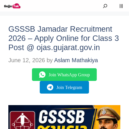
Skip to content
M
GSSSB Jamadar Recruitment
2026 – Apply Online for Class 3
Post @ ojas.gujarat.gov.in
June 12, 2026
by
Aslam Mathakiya
Join WhatsApp Group
Join Telegram