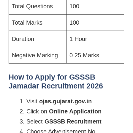
Total Questions
100
Total Marks
100
Duration
1 Hour
Negative Marking
0.25 Marks
How to Apply for GSSSB
Jamadar Recruitment 2026
Visit
ojas.gujarat.gov.in
Click on
Online Application
Select
GSSSB Recruitment
Choose Advertisement No.