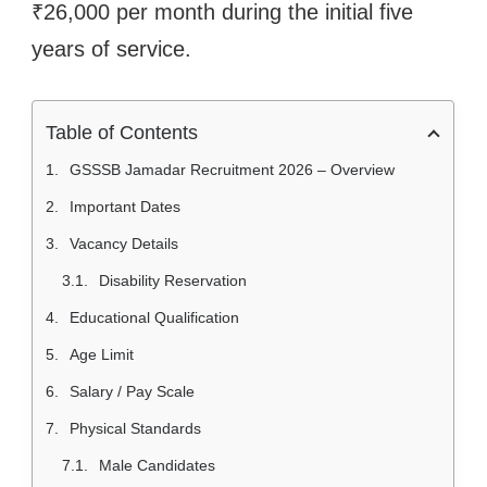
₹26,000 per month during the initial five
years of service.
Table of Contents
GSSSB Jamadar Recruitment 2026 – Overview
Important Dates
Vacancy Details
Disability Reservation
Educational Qualification
Age Limit
Salary / Pay Scale
Physical Standards
Male Candidates