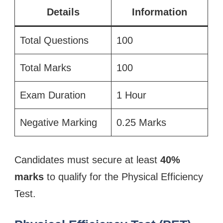
Details
Information
Total Questions
100
Total Marks
100
Exam Duration
1 Hour
Negative Marking
0.25 Marks
Candidates must secure at least
40%
marks
to qualify for the Physical Efficiency
Test.