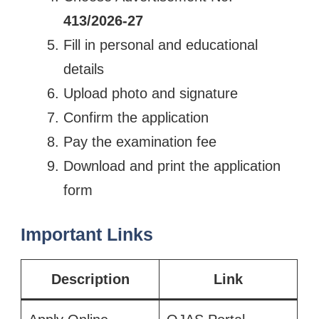
413/2026-27
Fill in personal and educational
details
Upload photo and signature
Confirm the application
Pay the examination fee
Download and print the application
form
Important Links
Description
Link