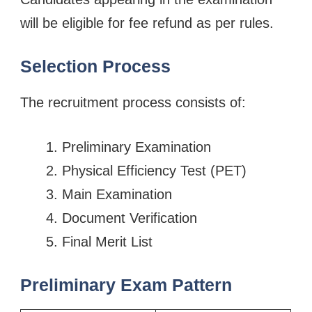
will be eligible for fee refund as per rules.
Selection Process
The recruitment process consists of:
Preliminary Examination
Physical Efficiency Test (PET)
Main Examination
Document Verification
Final Merit List
Preliminary Exam Pattern