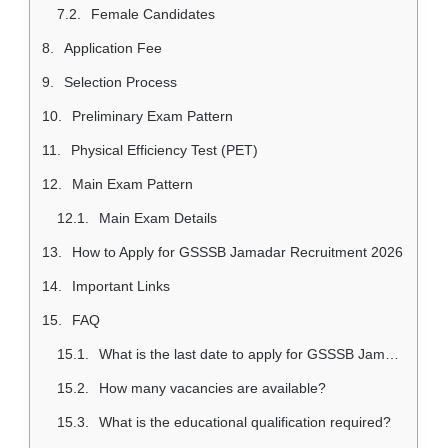
Female Candidates
Application Fee
Selection Process
Preliminary Exam Pattern
Physical Efficiency Test (PET)
Main Exam Pattern
Main Exam Details
How to Apply for GSSSB Jamadar Recruitment 2026
Important Links
FAQ
What is the last date to apply for GSSSB Jamadar Recruitment 2026?
How many vacancies are available?
What is the educational qualification required?