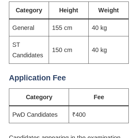
Category
Height
Weight
General
155 cm
40 kg
ST
150 cm
40 kg
Candidates
Application Fee
Category
Fee
PwD Candidates
₹400
Candidates appearing in the examination