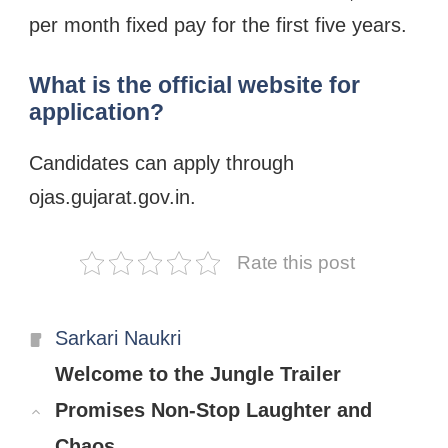
per month fixed pay for the first five years.
What is the official website for
application?
Candidates can apply through
ojas.gujarat.gov.in.
Rate this post
Categories
Sarkari Naukri
Welcome to the Jungle Trailer
Promises Non-Stop Laughter and
Chaos