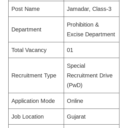
Post Name
Jamadar, Class-3
Prohibition &
Department
Excise Department
Total Vacancy
01
Special
Recruitment Type
Recruitment Drive
(PwD)
Application Mode
Online
Job Location
Gujarat