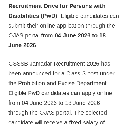
Recruitment Drive for Persons with
Disabilities (PwD)
. Eligible candidates can
submit their online application through the
OJAS portal from
04 June 2026 to 18
June 2026
.
GSSSB Jamadar Recruitment 2026 has
been announced for a Class-3 post under
the Prohibition and Excise Department.
Eligible PwD candidates can apply online
from 04 June 2026 to 18 June 2026
through the OJAS portal. The selected
candidate will receive a fixed salary of