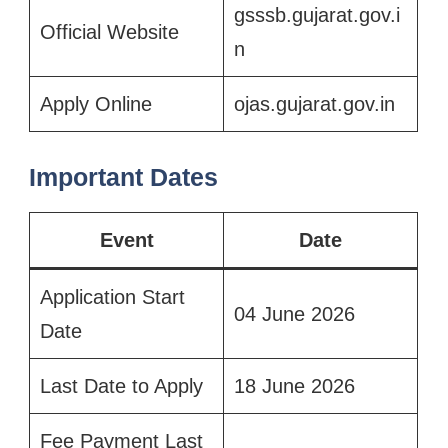
gsssb.gujarat.gov.i
Official Website
n
Apply Online
ojas.gujarat.gov.in
Important Dates
Event
Date
Application Start
04 June 2026
Date
Last Date to Apply
18 June 2026
Fee Payment Last