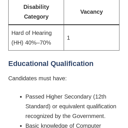
Disability
Vacancy
Category
Hard of Hearing
1
(HH) 40%–70%
Educational Qualification
Candidates must have:
Passed Higher Secondary (12th
Standard) or equivalent qualification
recognized by the Government.
Basic knowledge of Computer