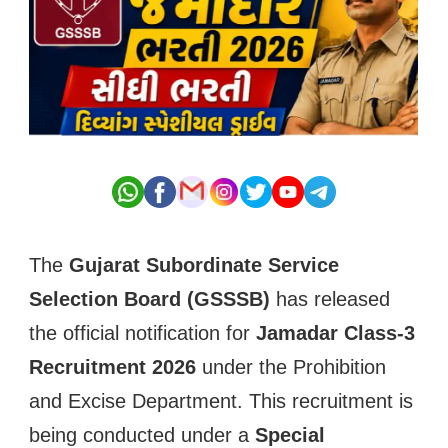
The
Gujarat Subordinate Service
Selection Board (GSSSB)
has released
the official notification for
Jamadar Class-3
Recruitment 2026
under the Prohibition
and Excise Department. This recruitment is
being conducted under a
Special