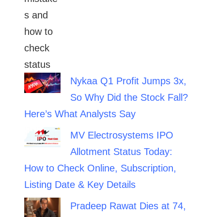
Nykaa Q1 Profit Jumps 3x,
So Why Did the Stock Fall?
Here’s What Analysts Say
MV Electrosystems IPO
Allotment Status Today:
How to Check Online, Subscription,
Listing Date & Key Details
Pradeep Rawat Dies at 74,