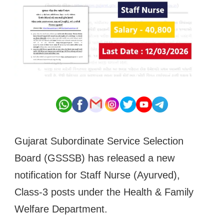
Gujarat Subordinate Service Selection
Board (GSSSB) has released a new
notification for Staff Nurse (Ayurved),
Class-3 posts under the Health & Family
Welfare Department.