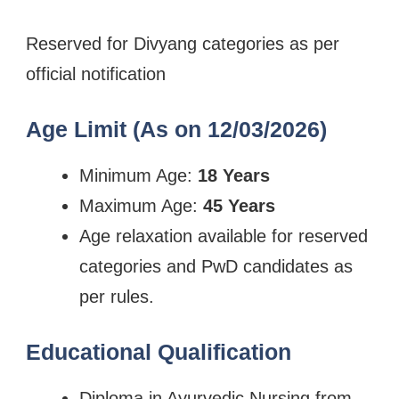
Reserved for Divyang categories as per
official notification
Age Limit (As on 12/03/2026)
Minimum Age:
18 Years
Maximum Age:
45 Years
Age relaxation available for reserved
categories and PwD candidates as
per rules.
Educational Qualification
Diploma in Ayurvedic Nursing from