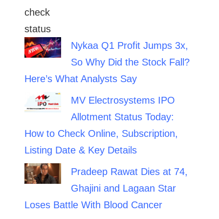
Nykaa Q1 Profit Jumps 3x,
So Why Did the Stock Fall?
Here’s What Analysts Say
MV Electrosystems IPO
Allotment Status Today:
How to Check Online, Subscription,
Listing Date & Key Details
Pradeep Rawat Dies at 74,
Ghajini and Lagaan Star
Loses Battle With Blood Cancer