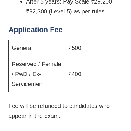
After 5 years: Pay Scale ₹29,200 –
₹92,300 (Level-5) as per rules
Application Fee
General
₹500
Reserved / Female
/ PwD / Ex-
₹400
Servicemen
Fee will be refunded to candidates who
appear in the exam.