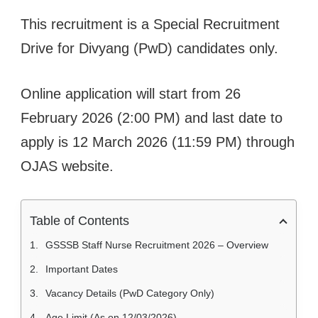
This recruitment is a Special Recruitment
Drive for Divyang (PwD) candidates only.
Online application will start from 26
February 2026 (2:00 PM) and last date to
apply is 12 March 2026 (11:59 PM) through
OJAS website.
Table of Contents
GSSSB Staff Nurse Recruitment 2026 – Overview
Important Dates
Vacancy Details (PwD Category Only)
Age Limit (As on 12/03/2026)