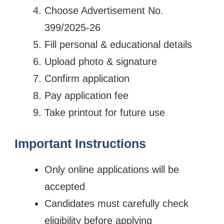
Choose Advertisement No.
399/2025-26
Fill personal & educational details
Upload photo & signature
Confirm application
Pay application fee
Take printout for future use
Important Instructions
Only online applications will be
accepted
Candidates must carefully check
eligibility before applying