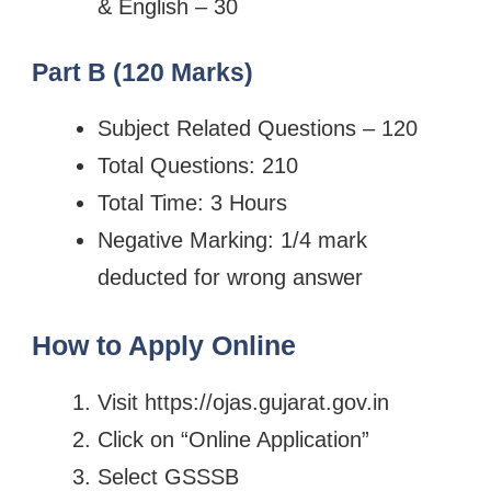
& English – 30
Part B (120 Marks)
Subject Related Questions – 120
Total Questions: 210
Total Time: 3 Hours
Negative Marking: 1/4 mark
deducted for wrong answer
How to Apply Online
Visit https://ojas.gujarat.gov.in
Click on “Online Application”
Select GSSSB