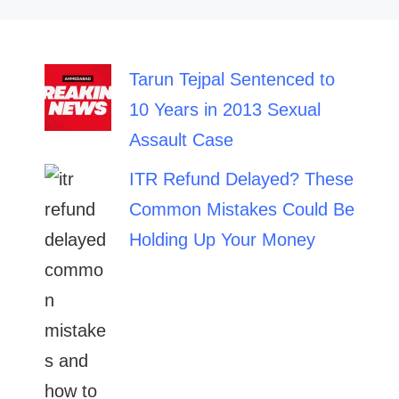
Tarun Tejpal Sentenced to
10 Years in 2013 Sexual
Assault Case
ITR Refund Delayed? These
Common Mistakes Could Be
Holding Up Your Money