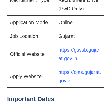
Recruitment Type
Recruitment Drive
(PwD Only)
Application Mode
Online
Job Location
Gujarat
https://gsssb.gujar
Official Website
at.gov.in
https://ojas.gujarat.
Apply Website
gov.in
Important Dates