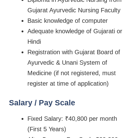
Gujarat Ayurvedic Nursing Faculty
Basic knowledge of computer
Adequate knowledge of Gujarati or
Hindi
Registration with Gujarat Board of
Ayurvedic & Unani System of
Medicine (if not registered, must
register at time of application)
Salary / Pay Scale
Fixed Salary: ₹40,800 per month
(First 5 Years)