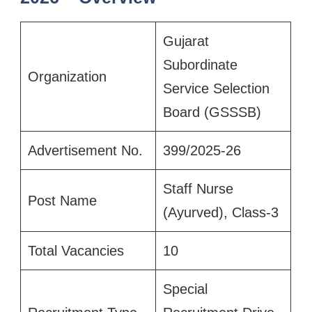
Gujarat
Subordinate
Organization
Service Selection
Board (GSSSB)
Advertisement No.
399/2025-26
Staff Nurse
Post Name
(Ayurved), Class-3
Total Vacancies
10
Special