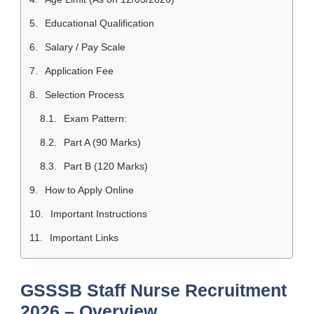
Educational Qualification
Salary / Pay Scale
Application Fee
Selection Process
Exam Pattern:
Part A (90 Marks)
Part B (120 Marks)
How to Apply Online
Important Instructions
Important Links
GSSSB Staff Nurse Recruitment
2026 – Overview