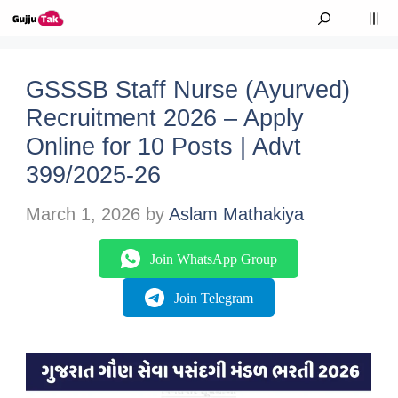
Skip to content
M
GSSSB Staff Nurse (Ayurved)
Recruitment 2026 – Apply
Online for 10 Posts | Advt
399/2025-26
March 1, 2026
by
Aslam Mathakiya
Join WhatsApp Group
Join Telegram