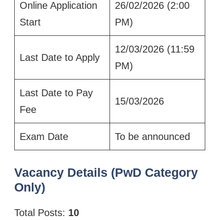
Online Application
26/02/2026 (2:00
Start
PM)
12/03/2026 (11:59
Last Date to Apply
PM)
Last Date to Pay
15/03/2026
Fee
Exam Date
To be announced
Vacancy Details (PwD Category
Only)
Total Posts:
10