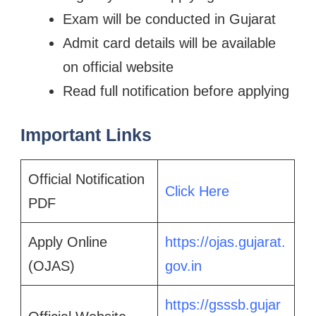
Exam will be conducted in Gujarat
Admit card details will be available
on official website
Read full notification before applying
Important Links
Official Notification
Click Here
PDF
Apply Online
https://ojas.gujarat.
(OJAS)
gov.in
https://gsssb.gujar