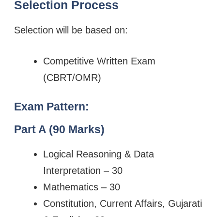
Selection Process
Selection will be based on:
Competitive Written Exam
(CBRT/OMR)
Exam Pattern:
Part A (90 Marks)
Logical Reasoning & Data
Interpretation – 30
Mathematics – 30
Constitution, Current Affairs, Gujarati