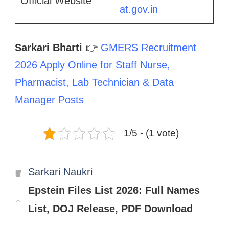
Official Website
at.gov.in
Sarkari Bharti
👉
GMERS Recruitment
2026 Apply Online for Staff Nurse,
Pharmacist, Lab Technician & Data
Manager Posts
1/5 - (1 vote)
Categories
Sarkari Naukri
Epstein Files List 2026: Full Names
List, DOJ Release, PDF Download