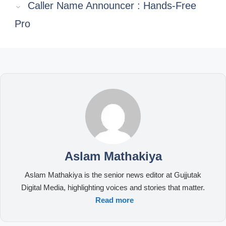
Caller Name Announcer : Hands-Free
Pro
Aslam Mathakiya
Aslam Mathakiya is the senior news editor at Gujjutak
Digital Media, highlighting voices and stories that matter.
Read more