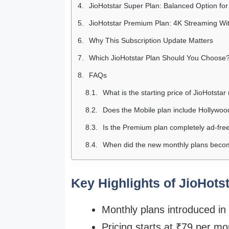
JioHotstar Super Plan: Balanced Option fo
JioHotstar Premium Plan: 4K Streaming Wi
Why This Subscription Update Matters
Which JioHotstar Plan Should You Choose
FAQs
What is the starting price of JioHotsta
Does the Mobile plan include Hollywoo
Is the Premium plan completely ad-fre
When did the new monthly plans becom
Key Highlights of JioHots
Monthly plans introduced in
Pricing starts at ₹79 per mo