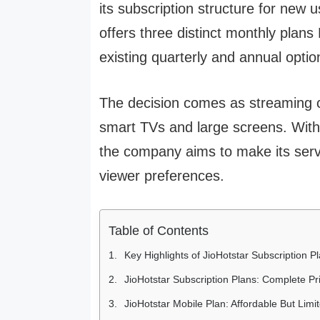
its subscription structure for new 
offers three distinct monthly plan
existing quarterly and annual optio
The decision comes as streaming co
smart TVs and large screens. With 
the company aims to make its serv
viewer preferences.
Table of Contents
Key Highlights of JioHotstar Subscription P
JioHotstar Subscription Plans: Complete P
JioHotstar Mobile Plan: Affordable But Limi