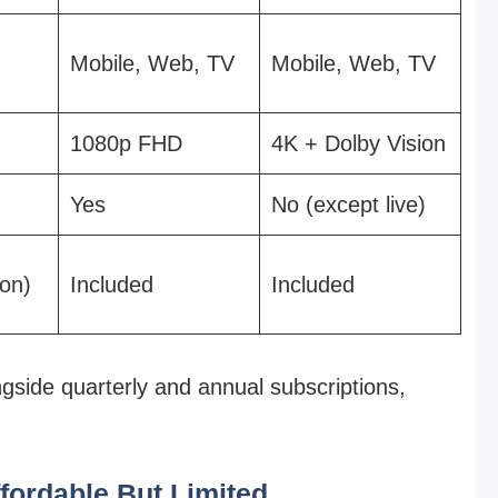
Mobile, Web, TV
Mobile, Web, TV
1080p FHD
4K + Dolby Vision
Yes
No (except live)
on)
Included
Included
gside quarterly and annual subscriptions,
ffordable But Limited