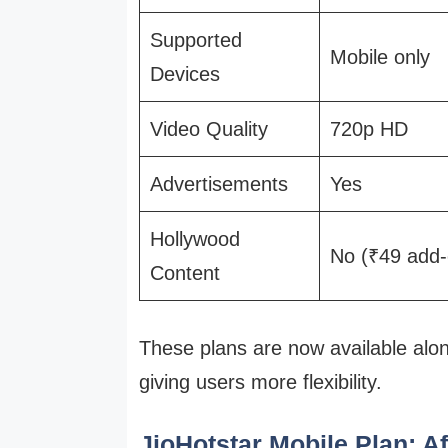
Supported
Mobile only
Devices
Video Quality
720p HD
Advertisements
Yes
Hollywood
No (₹49 add-
Content
These plans are now available alon
giving users more flexibility.
JioHotstar Mobile Plan: A