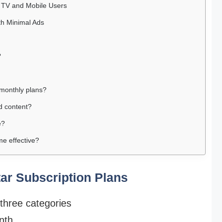
r TV and Mobile Users
th Minimal Ads
?
r monthly plans?
d content?
e?
e effective?
tar Subscription Plans
 three categories
nth