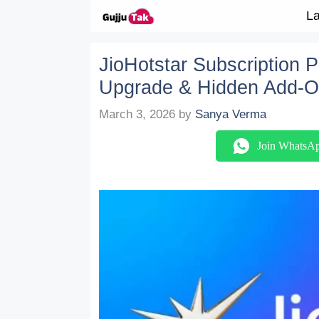
Skip to content
La
JioHotstar Subscription 
Upgrade & Hidden Add-O
March 3, 2026
by
Sanya Verma
Join WhatsA