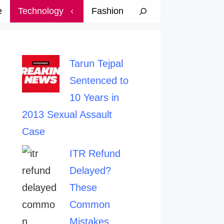
e
Technology
Fashion
Tarun Tejpal
Sentenced to
10 Years in
2013 Sexual Assault
Case
ITR Refund
Delayed?
These
Common
Mistakes