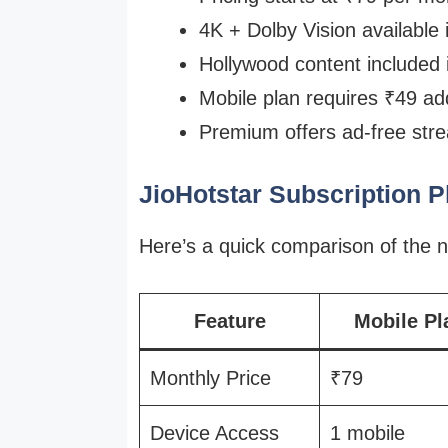
4K + Dolby Vision available
Hollywood content included
Mobile plan requires ₹49 ad
Premium offers ad-free stre
JioHotstar Subscription 
Here’s a quick comparison of the n
Feature
Mobile Pl
Monthly Price
₹79
Device Access
1 mobile