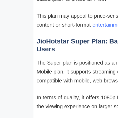
This plan may appeal to price-sens
content or short-format
entertainm
JioHotstar Super Plan: Ba
Users
The Super plan is positioned as a 
Mobile plan, it supports streaming
compatible with mobile, web brows
In terms of quality, it offers 1080p
the viewing experience on larger s