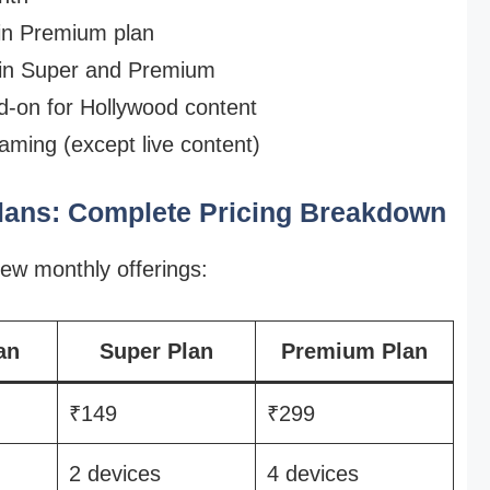
 in Premium plan
 in Super and Premium
d-on for Hollywood content
aming (except live content)
Plans: Complete Pricing Breakdown
ew monthly offerings:
an
Super Plan
Premium Plan
₹149
₹299
2 devices
4 devices