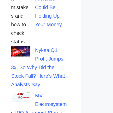
Could Be
Holding Up
Your Money
Nykaa Q1
Profit Jumps
3x, So Why Did the
Stock Fall? Here’s What
Analysts Say
MV
Electrosystem
s IPO Allotment Status