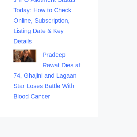
Today: How to Check
Online, Subscription,
Listing Date & Key
Details
Pradeep
Rawat Dies at
74, Ghajini and Lagaan
Star Loses Battle With
Blood Cancer