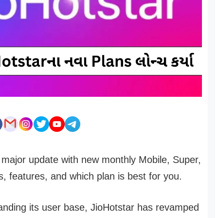
a major update with new monthly Mobile, Super,
 features, and which plan is best for you.
panding its user base, JioHotstar has revamped