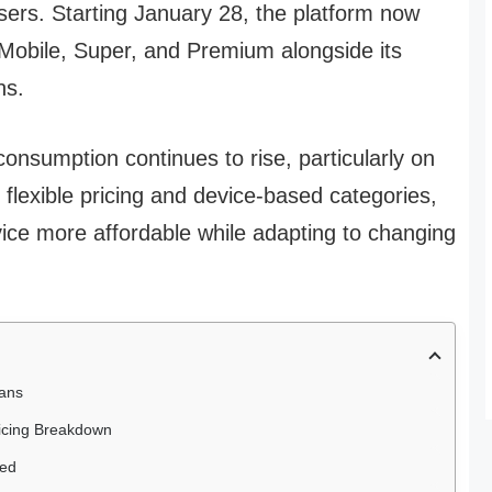
users. Starting January 28, the platform now
s Mobile, Super, and Premium alongside its
ns.
nsumption continues to rise, particularly on
flexible pricing and device-based categories,
ice more affordable while adapting to changing
lans
ricing Breakdown
ted