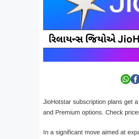
JioHotstar subscription plans get 
and Premium options. Check prices,
In a significant move aimed at ex