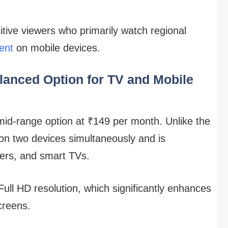
itive viewers who primarily watch regional
ent
on mobile devices.
lanced Option for TV and Mobile
mid-range option at ₹149 per month. Unlike the
 on two devices simultaneously and is
ers, and smart TVs.
 Full HD resolution, which significantly enhances
creens.