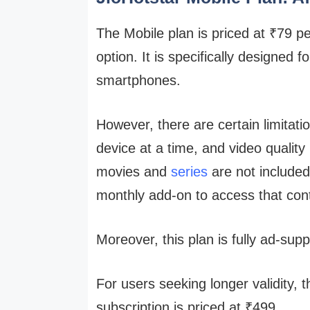
The Mobile plan is priced at ₹79 p
option. It is specifically designed
smartphones.
However, there are certain limitati
device at a time, and video quality
movies and
series
are not include
monthly add-on to access that con
Moreover, this plan is fully ad-sup
For users seeking longer validity, 
subscription is priced at ₹499.