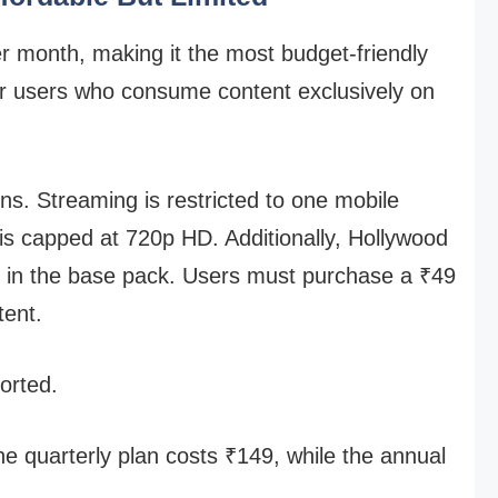
er month, making it the most budget-friendly
 for users who consume content exclusively on
ons. Streaming is restricted to one mobile
 is capped at 720p HD. Additionally, Hollywood
d in the base pack. Users must purchase a ₹49
tent.
ported.
the quarterly plan costs ₹149, while the annual