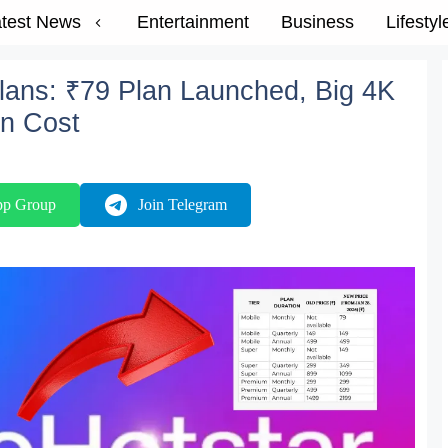
test News
Entertainment
Business
Lifestyl
Plans: ₹79 Plan Launched, Big 4K
n Cost
pp Group
Join Telegram