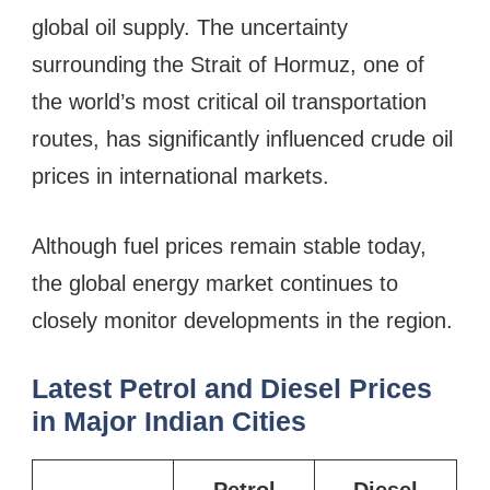
global oil supply. The uncertainty
surrounding the Strait of Hormuz, one of
the world’s most critical oil transportation
routes, has significantly influenced crude oil
prices in international markets.
Although fuel prices remain stable today,
the global energy market continues to
closely monitor developments in the region.
Latest Petrol and Diesel Prices
in Major Indian Cities
Petrol
Diesel