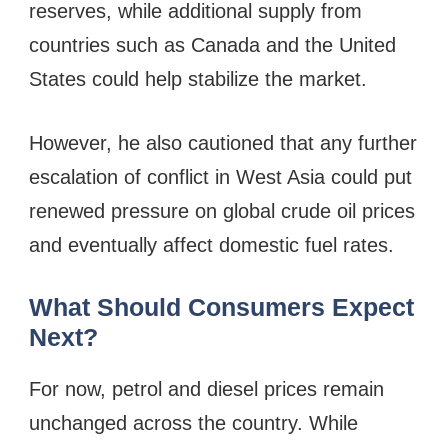
reserves, while additional supply from
countries such as Canada and the United
States could help stabilize the market.
However, he also cautioned that any further
escalation of conflict in West Asia could put
renewed pressure on global crude oil prices
and eventually affect domestic fuel rates.
What Should Consumers Expect
Next?
For now, petrol and diesel prices remain
unchanged across the country. While