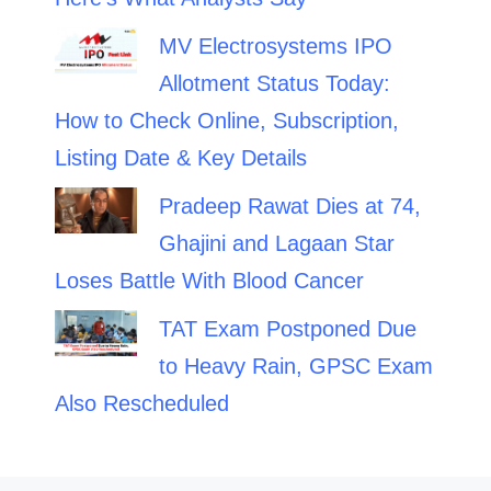
MV Electrosystems IPO
Allotment Status Today:
How to Check Online, Subscription,
Listing Date & Key Details
Pradeep Rawat Dies at 74,
Ghajini and Lagaan Star
Loses Battle With Blood Cancer
TAT Exam Postponed Due
to Heavy Rain, GPSC Exam
Also Rescheduled