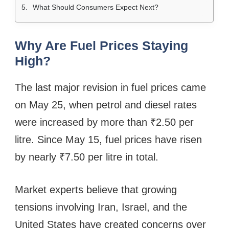
What Should Consumers Expect Next?
Why Are Fuel Prices Staying
High?
The last major revision in fuel prices came
on May 25, when petrol and diesel rates
were increased by more than ₹2.50 per
litre. Since May 15, fuel prices have risen
by nearly ₹7.50 per litre in total.
Market experts believe that growing
tensions involving Iran, Israel, and the
United States have created concerns over