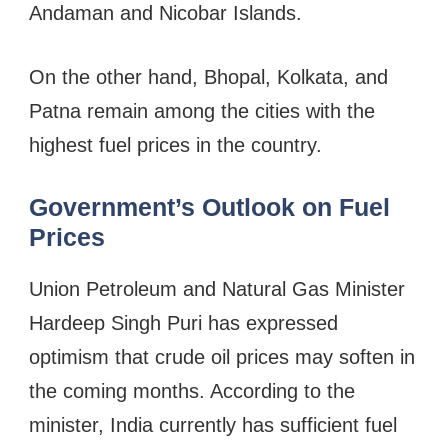
Andaman and Nicobar Islands.
On the other hand, Bhopal, Kolkata, and
Patna remain among the cities with the
highest fuel prices in the country.
Government’s Outlook on Fuel
Prices
Union Petroleum and Natural Gas Minister
Hardeep Singh Puri has expressed
optimism that crude oil prices may soften in
the coming months. According to the
minister, India currently has sufficient fuel