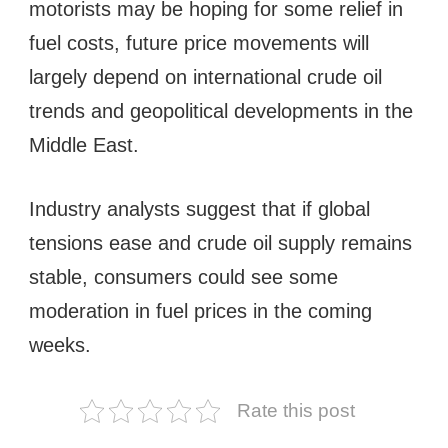
motorists may be hoping for some relief in
fuel costs, future price movements will
largely depend on international crude oil
trends and geopolitical developments in the
Middle East.
Industry analysts suggest that if global
tensions ease and crude oil supply remains
stable, consumers could see some
moderation in fuel prices in the coming
weeks.
Rate this post