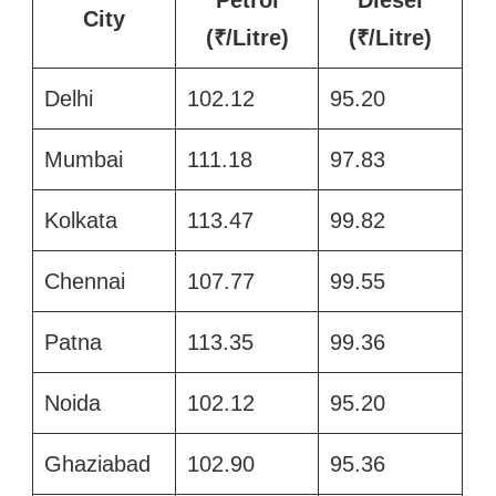
City
(₹/Litre)
(₹/Litre)
Delhi
102.12
95.20
Mumbai
111.18
97.83
Kolkata
113.47
99.82
Chennai
107.77
99.55
Patna
113.35
99.36
Noida
102.12
95.20
Ghaziabad
102.90
95.36