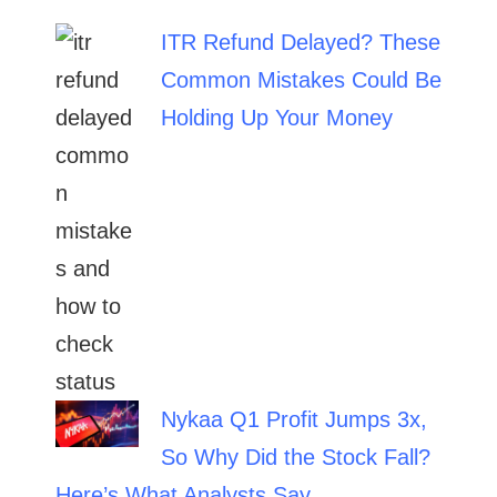
ITR Refund Delayed? These
Common Mistakes Could Be
Holding Up Your Money
Nykaa Q1 Profit Jumps 3x,
So Why Did the Stock Fall?
Here’s What Analysts Say