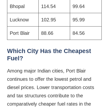
Bhopal
114.54
99.64
Lucknow
102.95
95.99
Port Blair
88.66
84.56
Which City Has the Cheapest
Fuel?
Among major Indian cities, Port Blair
continues to offer the lowest petrol and
diesel prices. Lower transportation costs
and tax structures contribute to the
comparatively cheaper fuel rates in the