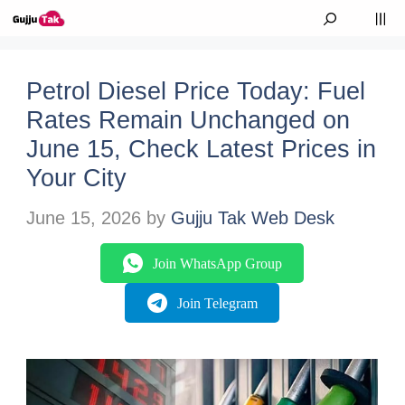
Skip to content
M
Petrol Diesel Price Today: Fuel
Rates Remain Unchanged on
June 15, Check Latest Prices in
Your City
June 15, 2026
by
Gujju Tak Web Desk
Join WhatsApp Group
Join Telegram