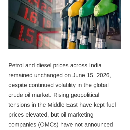
Petrol and diesel prices across India
remained unchanged on June 15, 2026,
despite continued volatility in the global
crude oil market. Rising geopolitical
tensions in the Middle East have kept fuel
prices elevated, but oil marketing
companies (OMCs) have not announced