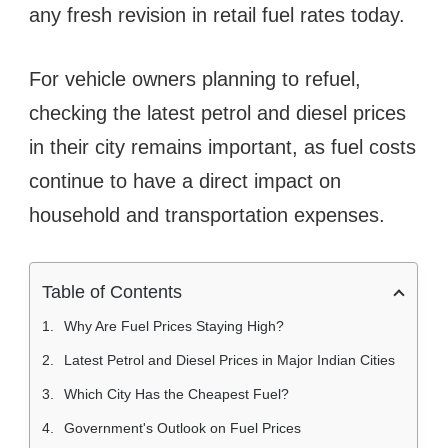
any fresh revision in retail fuel rates today.
For vehicle owners planning to refuel,
checking the latest petrol and diesel prices
in their city remains important, as fuel costs
continue to have a direct impact on
household and transportation expenses.
Table of Contents
Why Are Fuel Prices Staying High?
Latest Petrol and Diesel Prices in Major Indian Cities
Which City Has the Cheapest Fuel?
Government's Outlook on Fuel Prices