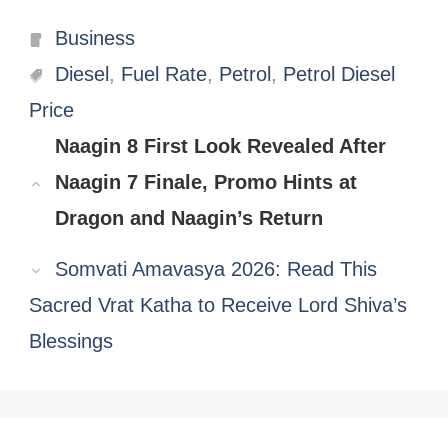
Categories
Business
Tags
Diesel
,
Fuel Rate
,
Petrol
,
Petrol Diesel
Price
Naagin 8 First Look Revealed After
Naagin 7 Finale, Promo Hints at
Dragon and Naagin’s Return
Somvati Amavasya 2026: Read This
Sacred Vrat Katha to Receive Lord Shiva’s
Blessings