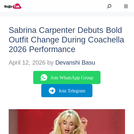
Skip to content
M
Sabrina Carpenter Debuts Bold
Outfit Change During Coachella
2026 Performance
April 12, 2026
by
Devanshi Basu
Join WhatsApp Group
Join Telegram