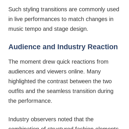
Such styling transitions are commonly used
in live performances to match changes in
music tempo and stage design.
Audience and Industry Reaction
The moment drew quick reactions from
audiences and viewers online. Many
highlighted the contrast between the two
outfits and the seamless transition during
the performance.
Industry observers noted that the