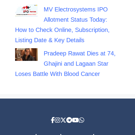
MV Electrosystems IPO
Allotment Status Today:
How to Check Online, Subscription,
Listing Date & Key Details
Pradeep Rawat Dies at 74,
Ghajini and Lagaan Star
Loses Battle With Blood Cancer