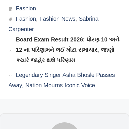
Categories
Fashion
Tags
Fashion
,
Fashion News
,
Sabrina
Carpenter
Board Exam Result 2026: ધોરણ 10 અને
12 ના પરિણામને લઈ મોટા સમાચાર, જાણો
કયારે જાહેર થશે પરિણામ
Legendary Singer Asha Bhosle Passes
Away, Nation Mourns Iconic Voice