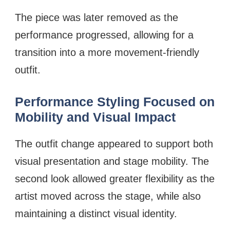
The piece was later removed as the
performance progressed, allowing for a
transition into a more movement-friendly
outfit.
Performance Styling Focused on
Mobility and Visual Impact
The outfit change appeared to support both
visual presentation and stage mobility. The
second look allowed greater flexibility as the
artist moved across the stage, while also
maintaining a distinct visual identity.