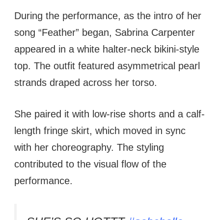
During the performance, as the intro of her
song “Feather” began, Sabrina Carpenter
appeared in a white halter-neck bikini-style
top. The outfit featured asymmetrical pearl
strands draped across her torso.
She paired it with low-rise shorts and a calf-
length fringe skirt, which moved in sync
with her choreography. The styling
contributed to the visual flow of the
performance.