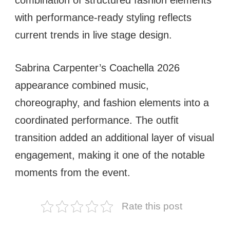
combination of structured fashion elements
with performance-ready styling reflects
current trends in live stage design.
Sabrina Carpenter’s Coachella 2026
appearance combined music,
choreography, and fashion elements into a
coordinated performance. The outfit
transition added an additional layer of visual
engagement, making it one of the notable
moments from the event.
Rate this post