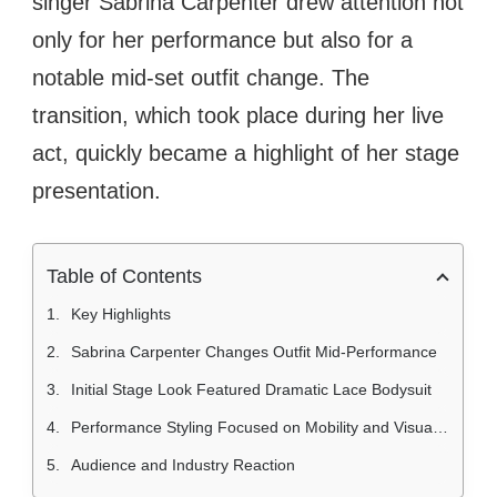
singer Sabrina Carpenter drew attention not
only for her performance but also for a
notable mid-set outfit change. The
transition, which took place during her live
act, quickly became a highlight of her stage
presentation.
Table of Contents
Key Highlights
Sabrina Carpenter Changes Outfit Mid-Performance
Initial Stage Look Featured Dramatic Lace Bodysuit
Performance Styling Focused on Mobility and Visual Impact
Audience and Industry Reaction