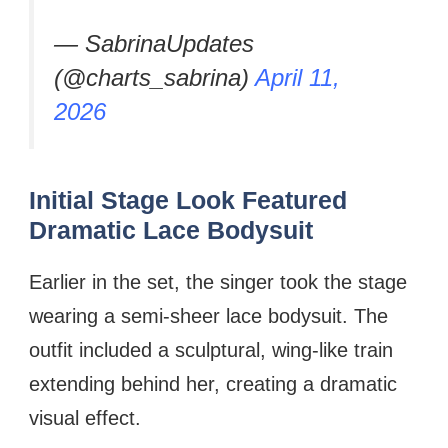
— SabrinaUpdates
(@charts_sabrina)
April 11,
2026
Initial Stage Look Featured
Dramatic Lace Bodysuit
Earlier in the set, the singer took the stage
wearing a semi-sheer lace bodysuit. The
outfit included a sculptural, wing-like train
extending behind her, creating a dramatic
visual effect.