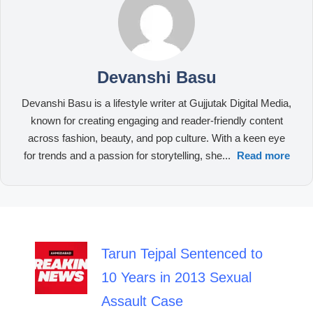
Devanshi Basu
Devanshi Basu is a lifestyle writer at Gujjutak Digital Media,
known for creating engaging and reader-friendly content
across fashion, beauty, and pop culture. With a keen eye
for trends and a passion for storytelling, she...
Read more
Tarun Tejpal Sentenced to
10 Years in 2013 Sexual
Assault Case