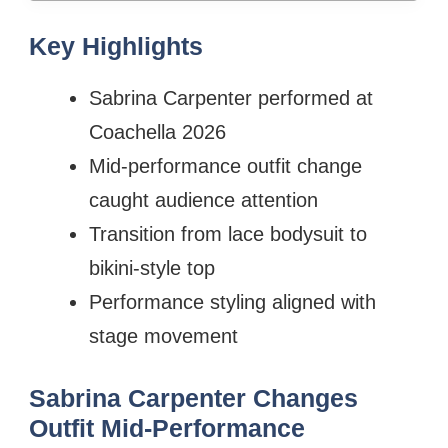
Key Highlights
Sabrina Carpenter performed at
Coachella 2026
Mid-performance outfit change
caught audience attention
Transition from lace bodysuit to
bikini-style top
Performance styling aligned with
stage movement
Sabrina Carpenter Changes
Outfit Mid-Performance