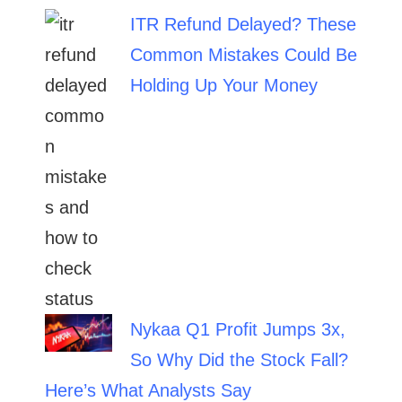
ITR Refund Delayed? These
Common Mistakes Could Be
Holding Up Your Money
Nykaa Q1 Profit Jumps 3x,
So Why Did the Stock Fall?
Here’s What Analysts Say