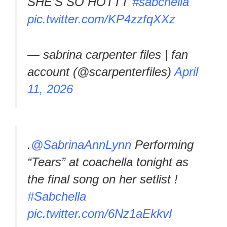
SHE’S SO HOTTT
#sabchella
pic.twitter.com/KP4zzfqXXz
— sabrina carpenter files | fan
account (@scarpenterfiles)
April
11, 2026
.
@SabrinaAnnLynn
Performing
“Tears” at coachella tonight as
the final song on her setlist !
#Sabchella
pic.twitter.com/6Nz1aEkkvI