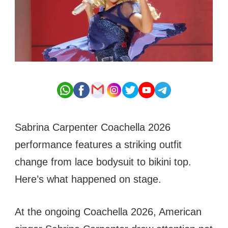
Sabrina Carpenter Coachella 2026
performance features a striking outfit
change from lace bodysuit to bikini top.
Here’s what happened on stage.
At the ongoing Coachella 2026, American