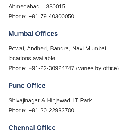
Ahmedabad – 380015
Phone: +91-79-40300050
Mumbai Offices
Powai, Andheri, Bandra, Navi Mumbai
locations available
Phone: +91-22-30924747 (varies by office)
Pune Office
Shivajinagar & Hinjewadi IT Park
Phone: +91-20-22933700
Chennai Office