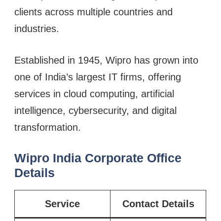
clients across multiple countries and
industries.
Established in 1945, Wipro has grown into
one of India’s largest IT firms, offering
services in cloud computing, artificial
intelligence, cybersecurity, and digital
transformation.
Wipro India Corporate Office
Details
Service
Contact Details