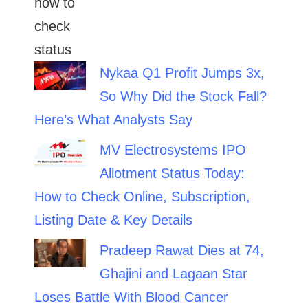
Nykaa Q1 Profit Jumps 3x,
So Why Did the Stock Fall?
Here’s What Analysts Say
MV Electrosystems IPO
Allotment Status Today:
How to Check Online, Subscription,
Listing Date & Key Details
Pradeep Rawat Dies at 74,
Ghajini and Lagaan Star
Loses Battle With Blood Cancer