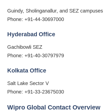
Guindy, Sholinganallur, and SEZ campuses
Phone: +91-44-30697000
Hyderabad Office
Gachibowli SEZ
Phone: +91-40-30797979
Kolkata Office
Salt Lake Sector V
Phone: +91-33-23675030
Wipro Global Contact Overview