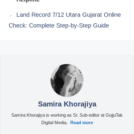
Land Record 7/12 Utara Gujarat Online
Check: Complete Step-by-Step Guide
Samira Khorajiya
Samira Khorajiya is working as Sr. Sub-editor at GujjuTak
Digital Media.
Read more