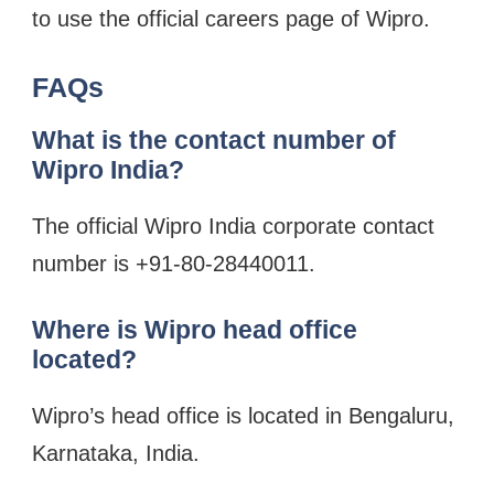
to use the official careers page of Wipro.
FAQs
What is the contact number of
Wipro India?
The official Wipro India corporate contact
number is +91-80-28440011.
Where is Wipro head office
located?
Wipro’s head office is located in Bengaluru,
Karnataka, India.