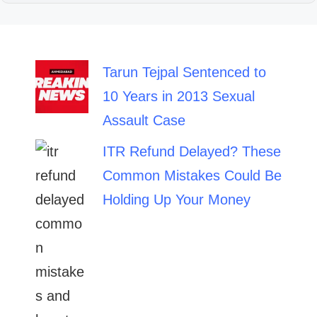
Tarun Tejpal Sentenced to
10 Years in 2013 Sexual
Assault Case
ITR Refund Delayed? These
Common Mistakes Could Be
Holding Up Your Money