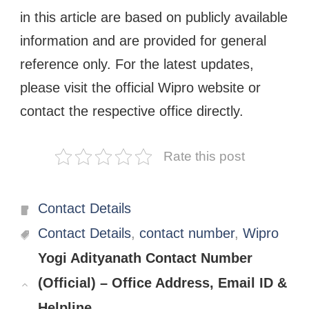
in this article are based on publicly available
information and are provided for general
reference only. For the latest updates,
please visit the official Wipro website or
contact the respective office directly.
Rate this post
Categories
Contact Details
Tags
Contact Details
,
contact number
,
Wipro
Yogi Adityanath Contact Number
(Official) – Office Address, Email ID &
Helpline