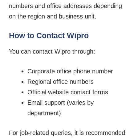
numbers and office addresses depending
on the region and business unit.
How to Contact Wipro
You can contact Wipro through:
Corporate office phone number
Regional office numbers
Official website contact forms
Email support (varies by
department)
For job-related queries, it is recommended