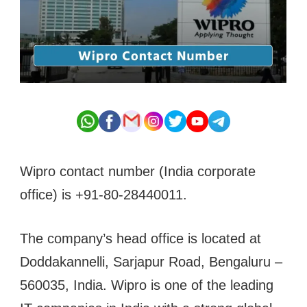
Wipro contact number (India corporate
office) is +91-80-28440011.
The company’s head office is located at
Doddakannelli, Sarjapur Road, Bengaluru –
560035, India. Wipro is one of the leading