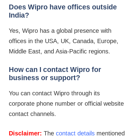
Does Wipro have offices outside
India?
Yes, Wipro has a global presence with
offices in the USA, UK, Canada, Europe,
Middle East, and Asia-Pacific regions.
How can I contact Wipro for
business or support?
You can contact Wipro through its
corporate phone number or official website
contact channels.
Disclaimer:
The
contact details
mentioned