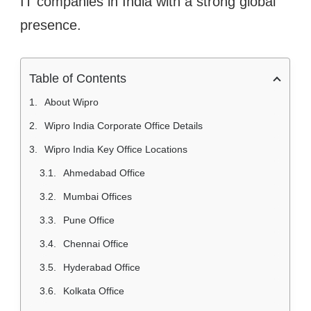
IT companies in India with a strong global
presence.
Table of Contents
About Wipro
Wipro India Corporate Office Details
Wipro India Key Office Locations
Ahmedabad Office
Mumbai Offices
Pune Office
Chennai Office
Hyderabad Office
Kolkata Office