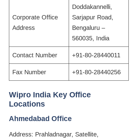
Doddakannelli,
Corporate Office
Sarjapur Road,
Address
Bengaluru –
560035, India
Contact Number
+91-80-28440011
Fax Number
+91-80-28440256
Wipro India Key Office
Locations
Ahmedabad Office
Address: Prahladnagar, Satellite,