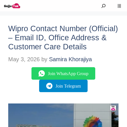
Skip to content
M
Wipro Contact Number (Official)
– Email ID, Office Address &
Customer Care Details
May 3, 2026
by
Samira Khorajiya
Join WhatsApp Group
Join Telegram