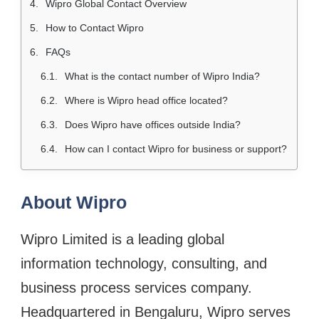
Wipro Global Contact Overview
How to Contact Wipro
FAQs
What is the contact number of Wipro India?
Where is Wipro head office located?
Does Wipro have offices outside India?
How can I contact Wipro for business or support?
About Wipro
Wipro Limited is a leading global
information technology, consulting, and
business process services company.
Headquartered in Bengaluru, Wipro serves