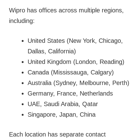
Wipro has offices across multiple regions,
including:
United States (New York, Chicago,
Dallas, California)
United Kingdom (London, Reading)
Canada (Mississauga, Calgary)
Australia (Sydney, Melbourne, Perth)
Germany, France, Netherlands
UAE, Saudi Arabia, Qatar
Singapore, Japan, China
Each location has separate contact