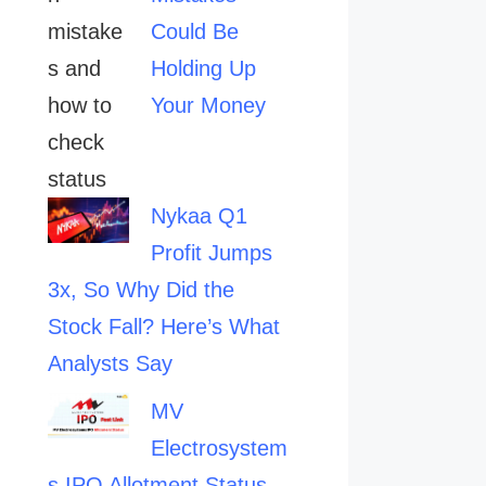
Could Be
Holding Up
Your Money
Nykaa Q1
Profit Jumps
3x, So Why Did the
Stock Fall? Here’s What
Analysts Say
MV
Electrosystem
s IPO Allotment Status