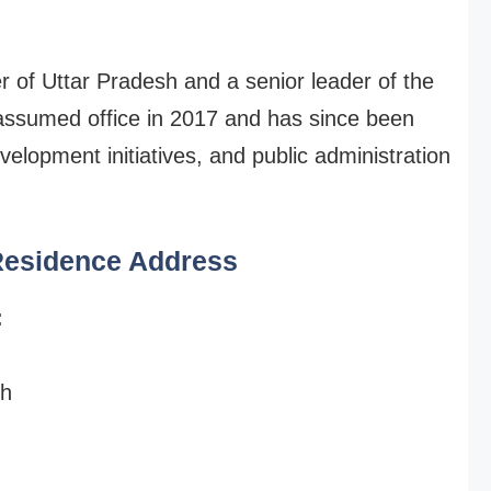
er of Uttar Pradesh and a senior leader of the
assumed office in 2017 and has since been
velopment initiatives, and public administration
 Residence Address
:
sh