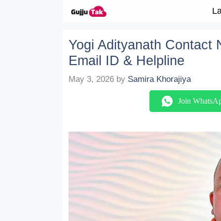
Skip to content
La
Yogi Adityanath Contact N
Email ID & Helpline
May 3, 2026
by
Samira Khorajiya
Join WhatsA