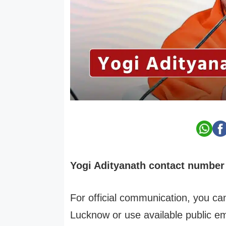
Yogi Adityanath contact number 
For official communication, you can
Lucknow or use available public e