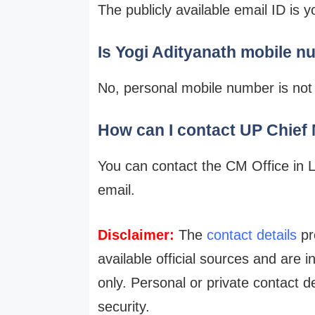
The publicly available email ID is
Is Yogi Adityanath mobile n
No, personal mobile number is not p
How can I contact UP Chief M
You can contact the CM Office in 
email.
Disclaimer:
The
contact details
pro
available official sources and are 
only. Personal or private contact d
security.