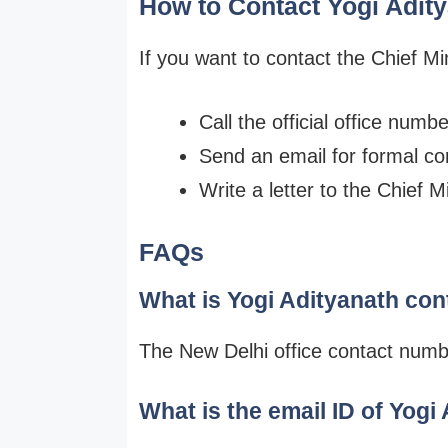
How to Contact Yogi Adit
If you want to contact the Chief Min
Call the official office numb
Send an email for formal c
Write a letter to the Chief M
FAQs
What is Yogi Adityanath co
The New Delhi office contact num
What is the email ID of Yogi