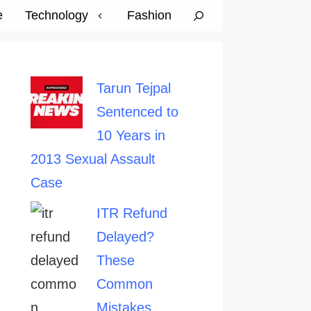
e
Technology
Fashion
Tarun Tejpal
Sentenced to
10 Years in
2013 Sexual Assault
Case
ITR Refund
Delayed?
These
Common
Mistakes