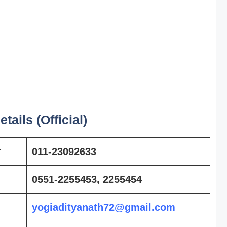
tails (Official)
r
011-23092633
0551-2255453, 2255454
yogiadityanath72@gmail.com