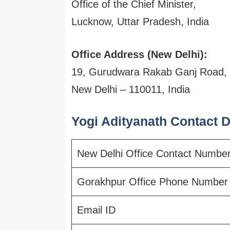
Office of the Chief Minister,
Lucknow, Uttar Pradesh, India
Office Address (New Delhi):
19, Gurudwara Rakab Ganj Road,
New Delhi – 110011, India
Yogi Adityanath Contact De
New Delhi Office Contact Numbe
Gorakhpur Office Phone Number
Email ID