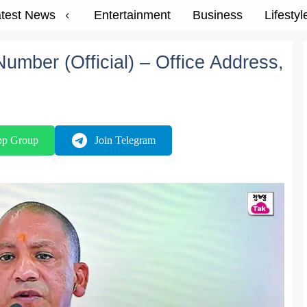
test News
Entertainment
Business
Lifestyl
umber (Official) – Office Address,
pp Group
Join Telegram