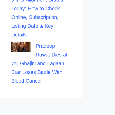
Today: How to Check
Online, Subscription,
Listing Date & Key
Details
Pradeep
Rawat Dies at
74, Ghajini and Lagaan
Star Loses Battle With
Blood Cancer