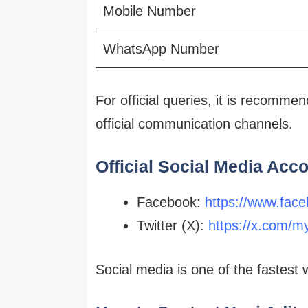
Mobile Number
WhatsApp Number
For official queries, it is recomme
official communication channels.
Official Social Media Acc
Facebook:
https://www.face
Twitter (X):
https://x.com/m
Social media is one of the fastes