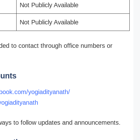
Not Publicly Available
Not Publicly Available
nded to contact through office numbers or
ounts
book.com/yogiadityanath/
yogiadityanath
t ways to follow updates and announcements.