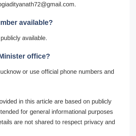
 yogiadityanath72@gmail.com.
umber available?
ublicly available.
inister office?
Lucknow or use official phone numbers and
vided in this article are based on publicly
intended for general informational purposes
etails are not shared to respect privacy and