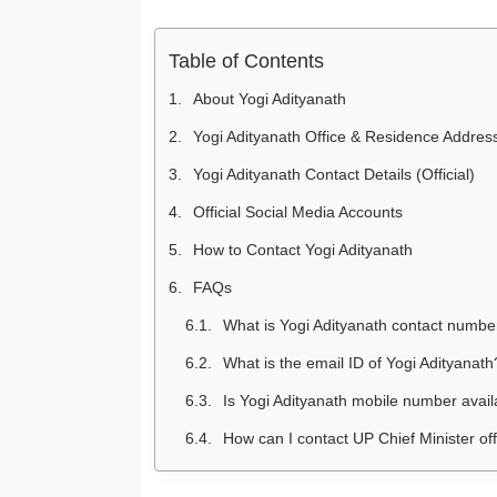
Table of Contents
About Yogi Adityanath
Yogi Adityanath Office & Residence Addres
Yogi Adityanath Contact Details (Official)
Official Social Media Accounts
How to Contact Yogi Adityanath
FAQs
What is Yogi Adityanath contact numbe
What is the email ID of Yogi Adityanath
Is Yogi Adityanath mobile number avail
How can I contact UP Chief Minister of