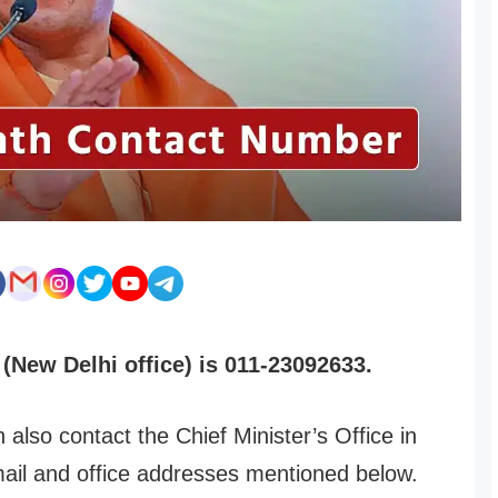
(New Delhi office) is 011-23092633.
 also contact the Chief Minister’s Office in
mail and office addresses mentioned below.