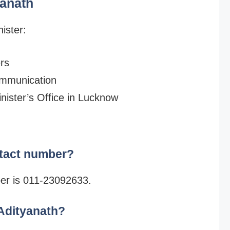
yanath
ister:
ers
ommunication
inister’s Office in Lucknow
ntact number?
ber is 011-23092633.
 Adityanath?