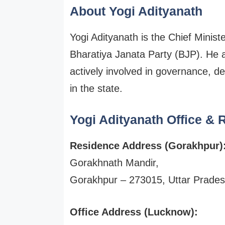
About Yogi Adityanath
Yogi Adityanath is the Chief Minist
Bharatiya Janata Party (BJP). He 
actively involved in governance, de
in the state.
Yogi Adityanath Office &
Residence Address (Gorakhpur)
Gorakhnath Mandir,
Gorakhpur – 273015, Uttar Prade
Office Address (Lucknow):