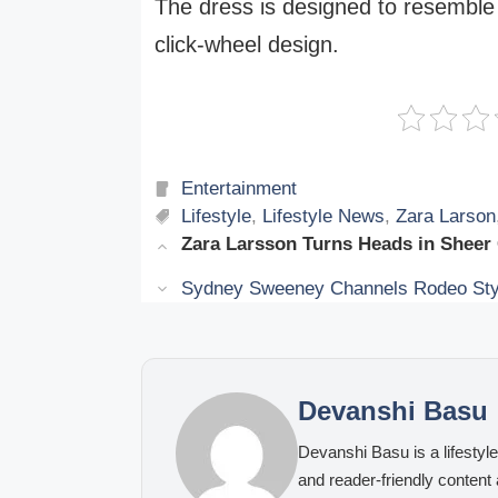
The dress is designed to resemble 
click-wheel design.
Categories
Entertainment
Tags
Lifestyle
,
Lifestyle News
,
Zara Larson
Zara Larsson Turns Heads in Sheer
Sydney Sweeney Channels Rodeo Styl
Devanshi Basu
Devanshi Basu is a lifestyle
and reader-friendly content