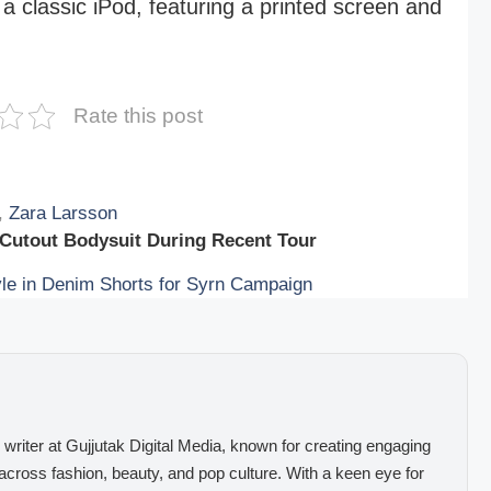
a classic iPod, featuring a printed screen and
Rate this post
,
Zara Larsson
 Cutout Bodysuit During Recent Tour
e in Denim Shorts for Syrn Campaign
 writer at Gujjutak Digital Media, known for creating engaging
 across fashion, beauty, and pop culture. With a keen eye for