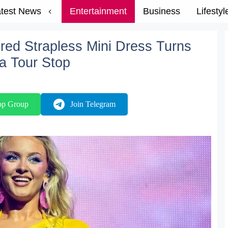
test News
Entertainment
Business
Lifestyl
ired Strapless Mini Dress Turns
a Tour Stop
pp Group
Join Telegram