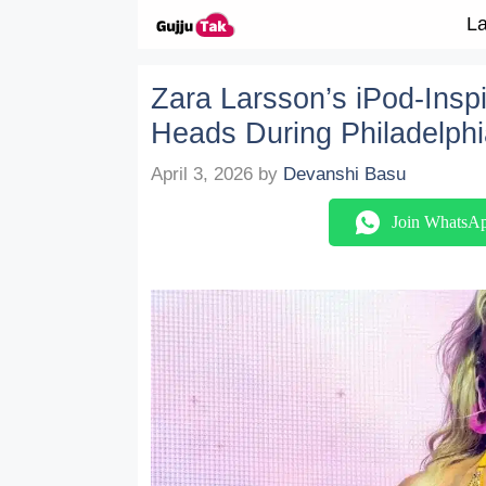
Skip to content
La
Zara Larsson’s iPod-Insp
Heads During Philadelphi
April 3, 2026
by
Devanshi Basu
Join WhatsA