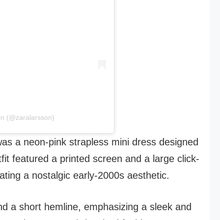
on (@zaralarsson)
was a neon-pink strapless mini dress designed
fit featured a printed screen and a large click-
ating a nostalgic early-2000s aesthetic.
and a short hemline, emphasizing a sleek and