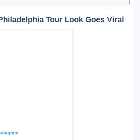
Philadelphia Tour Look Goes Viral
Instagram