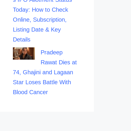
Today: How to Check
Online, Subscription,
Listing Date & Key
Details
Pradeep
Rawat Dies at
74, Ghajini and Lagaan
Star Loses Battle With
Blood Cancer