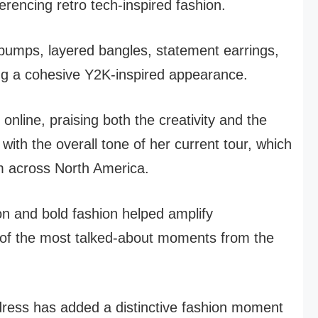
erencing retro tech-inspired fashion.
 pumps, layered bangles, statement earrings,
ng a cohesive Y2K-inspired appearance.
online, praising both the creativity and the
 with the overall tone of her current tour, which
m across North America.
n and bold fashion helped amplify
of the most talked-about moments from the
dress has added a distinctive fashion moment