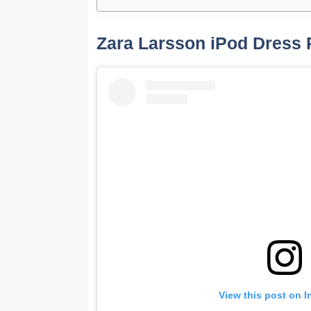
Zara Larsson iPod Dress 
View this post on 