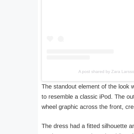
A post shared by Zara Larss
The standout element of the look 
to resemble a classic iPod. The out
wheel graphic across the front, cre
The dress had a fitted silhouette 