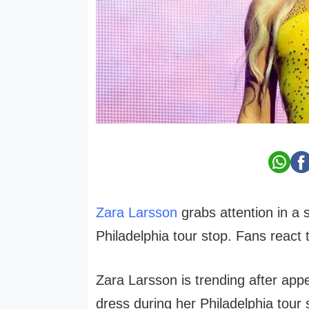
Zara Larsson
grabs attention in a 
Philadelphia tour stop. Fans react 
Zara Larsson is trending after appe
dress during her Philadelphia tour 