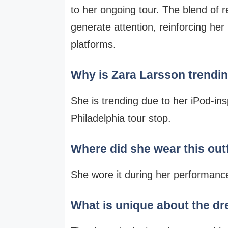
to her ongoing tour. The blend of 
generate attention, reinforcing her
platforms.
Why is Zara Larsson trendi
She is trending due to her iPod-ins
Philadelphia tour stop.
Where did she wear this outf
She wore it during her performance
What is unique about the d