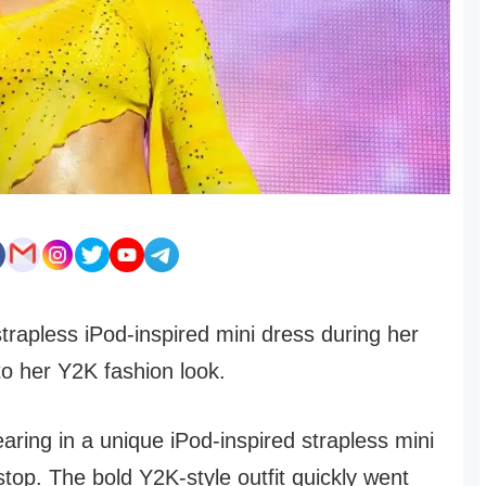
strapless iPod-inspired mini dress during her
to her Y2K fashion look.
aring in a unique iPod-inspired strapless mini
stop. The bold Y2K-style outfit quickly went