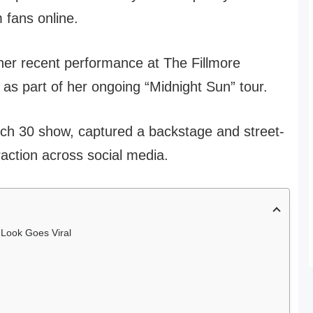
m fans online.
er recent performance at The Fillmore
as part of her ongoing “Midnight Sun” tour.
ch 30 show, captured a backstage and street-
raction across social media.
 Look Goes Viral