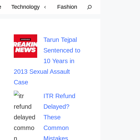
e
Technology
Fashion
Tarun Tejpal
Sentenced to
10 Years in
2013 Sexual Assault
Case
ITR Refund
Delayed?
These
Common
Mistakes