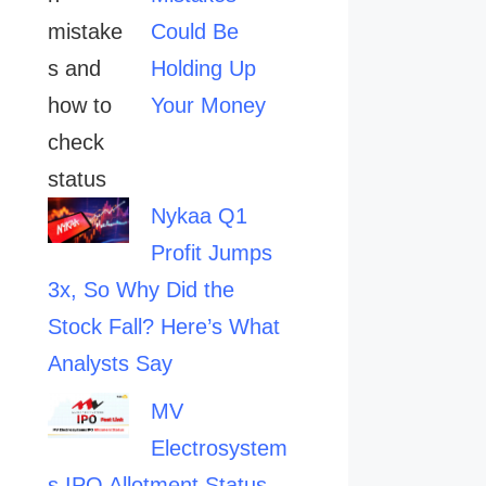
Could Be
Holding Up
Your Money
Nykaa Q1
Profit Jumps
3x, So Why Did the
Stock Fall? Here’s What
Analysts Say
MV
Electrosystem
s IPO Allotment Status