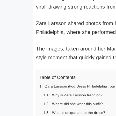
viral, drawing strong reactions fro
Zara Larsson shared photos from h
Philadelphia, where she performed 
The images, taken around her Mar
style moment that quickly gained t
Table of Contents
Zara Larsson iPod Dress Philadelphia Tour
Why is Zara Larsson trending?
Where did she wear this outfit?
What is unique about the dress?