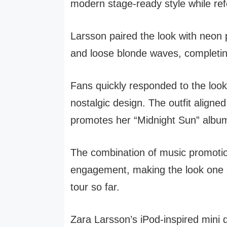
modern stage-ready style while ref
Larsson paired the look with neon
and loose blonde waves, completi
Fans quickly responded to the look 
nostalgic design. The outfit aligned
promotes her “Midnight Sun” albu
The combination of music promotio
engagement, making the look one 
tour so far.
Zara Larsson’s iPod-inspired mini 