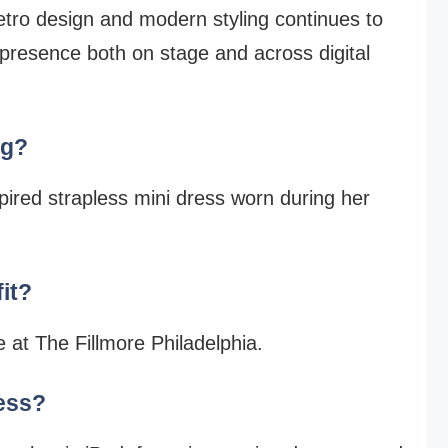
retro design and modern styling continues to
 presence both on stage and across digital
ng?
pired strapless mini dress worn during her
it?
 at The Fillmore Philadelphia.
ress?