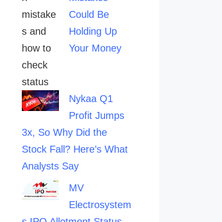
Could Be
Holding Up
Your Money
Nykaa Q1
Profit Jumps
3x, So Why Did the
Stock Fall? Here’s What
Analysts Say
MV
Electrosystem
s IPO Allotment Status