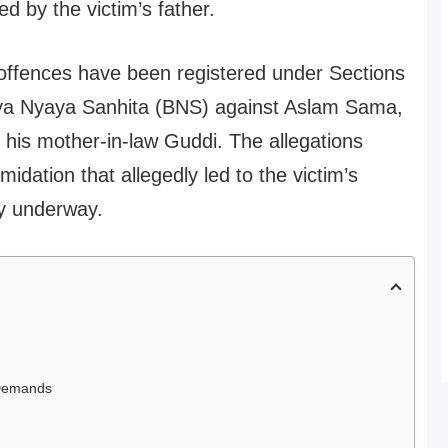
ed by the victim’s father.
 offences have been registered under Sections
tiya Nyaya Sanhita (BNS) against Aslam Sama,
 his mother-in-law Guddi. The allegations
idation that allegedly led to the victim’s
ly underway.
 Demands