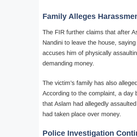
Family Alleges Harassme
The FIR further claims that after A
Nandini to leave the house, saying
accuses him of physically assaultin
demanding money.
The victim’s family has also alleg
According to the complaint, a day 
that Aslam had allegedly assaulted
had taken place over money.
Police Investigation Cont