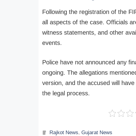
Following the registration of the F
all aspects of the case. Officials a
witness statements, and other avai
events.
Police have not announced any fina
ongoing. The allegations mentioned
version, and the accused will have 
the legal process.
Categories
Rajkot News
,
Gujarat News