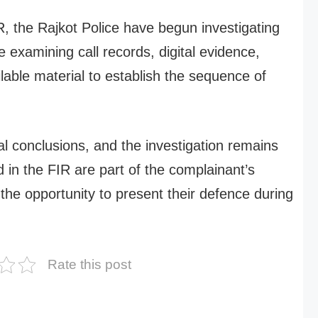
IR, the Rajkot Police have begun investigating
re examining call records, digital evidence,
lable material to establish the sequence of
l conclusions, and the investigation remains
 in the FIR are part of the complainant’s
the opportunity to present their defence during
Rate this post