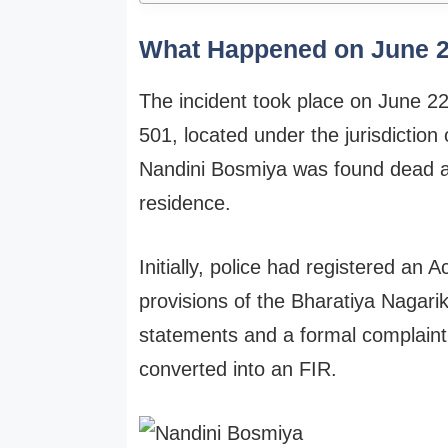
What Happened on June 
The incident took place on June 2
501, located under the jurisdiction 
Nandini Bosmiya was found dead aft
residence.
Initially, police had registered an
provisions of the Bharatiya Nagari
statements and a formal complaint
converted into an FIR.