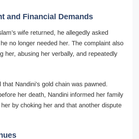
nt and Financial Demands
slam’s wife returned, he allegedly asked
 he no longer needed her. The complaint also
g her, abusing her verbally, and repeatedly
ed that Nandini’s gold chain was pawned.
before her death, Nandini informed her family
 her by choking her and that another dispute
inues