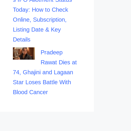
Today: How to Check
Online, Subscription,
Listing Date & Key
Details
Pradeep
Rawat Dies at
74, Ghajini and Lagaan
Star Loses Battle With
Blood Cancer