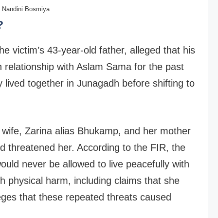
Nandini Bosmiya
?
e victim’s 43-year-old father, alleged that his
in relationship with Aslam Sama for the past
 lived together in Junagadh before shifting to
s wife, Zarina alias Bhukamp, and her mother
d threatened her. According to the FIR, the
would never be allowed to live peacefully with
 physical harm, including claims that she
leges that these repeated threats caused