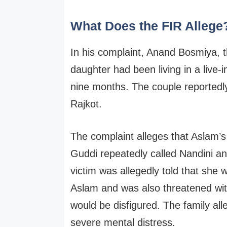
What Does the FIR Allege
In his complaint, Anand Bosmiya, th
daughter had been living in a live-
nine months. The couple reportedly
Rajkot.
The complaint alleges that Aslam’
Guddi repeatedly called Nandini an
victim was allegedly told that she 
Aslam and was also threatened with
would be disfigured. The family al
severe mental distress.