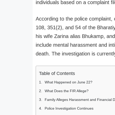
individuals based on a complaint fil
According to the police complaint,
108, 351(2), and 54 of the Bhara
his wife Zarina alias Bhukamp, and
include mental harassment and intim
death. The investigation is current
Table of Contents
What Happened on June 22?
What Does the FIR Allege?
Family Alleges Harassment and Financial
Police Investigation Continues