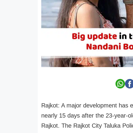
Rajkot: A major development has e
nearly 15 days after the 23-year-
Rajkot. The Rajkot City Taluka Pol