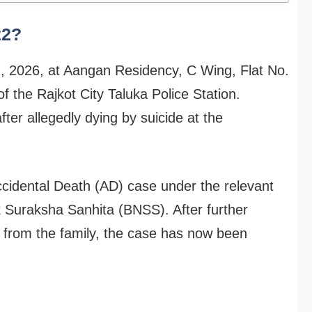
22?
2, 2026, at Aangan Residency, C Wing, Flat No.
of the Rajkot City Taluka Police Station.
er allegedly dying by suicide at the
 Accidental Death (AD) case under the relevant
k Suraksha Sanhita (BNSS). After further
 from the family, the case has now been