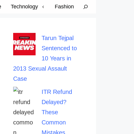
e
Technology
Fashion
Tarun Tejpal
Sentenced to
10 Years in
2013 Sexual Assault
Case
ITR Refund
Delayed?
These
Common
Mistakes