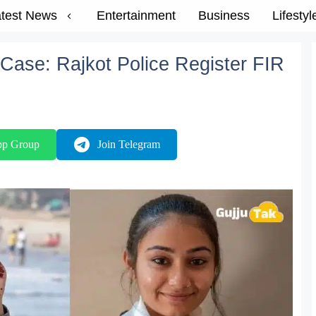
test News
Entertainment
Business
Lifestyl
Case: Rajkot Police Register FIR
pp Group
Join Telegram