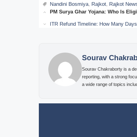
Tags
Nandini Bosmiya
,
Rajkot
,
Rajkot New
PM Surya Ghar Yojana: Who Is Elig
ITR Refund Timeline: How Many Days A
Sourav Chakrab
Sourav Chakraborty is a ded
reporting, with a strong fo
a wide range of topics inclu