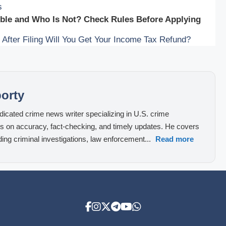
s
ible and Who Is Not? Check Rules Before Applying
fter Filing Will You Get Your Income Tax Refund?
orty
icated crime news writer specializing in U.S. crime
cus on accuracy, fact-checking, and timely updates. He covers
ding criminal investigations, law enforcement...
Read more