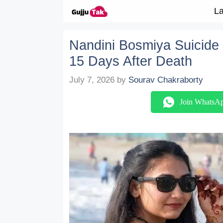
Skip to content
La
Nandini Bosmiya Suicide 
15 Days After Death
July 7, 2026
by
Sourav Chakraborty
Join WhatsA