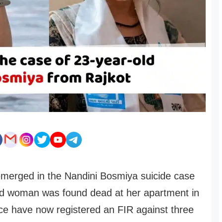
merged in the Nandini Bosmiya suicide case
old woman was found dead at her apartment in
ice have now registered an FIR against three